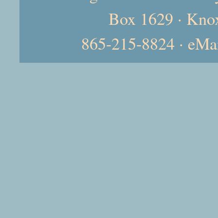
Box 1629 · Kno
865-215-8824 · eMa