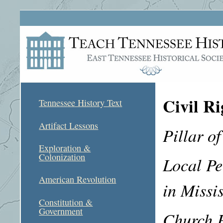
Civil Ri
Tennessee History Text
Artifact Lessons
Pillar of
Exploration &
Colonization
Local Pe
American Revolution
in Missi
Constitution &
Government
Church P