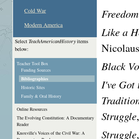
Freedom
Cold War
Modern America
Like a H
Select
TeachAmericanHistory
items
Nicolaus
below:
Black Vo
Teacher Tool Box
Funding Sources
Bibliographies
I've Got
Historic Sites
Traditio
Family & Oral History
Online Resources
Struggle
The Evolving Constitution: A Documentary
Reader
Struggle
Knoxville's Voices of the Civil War: A