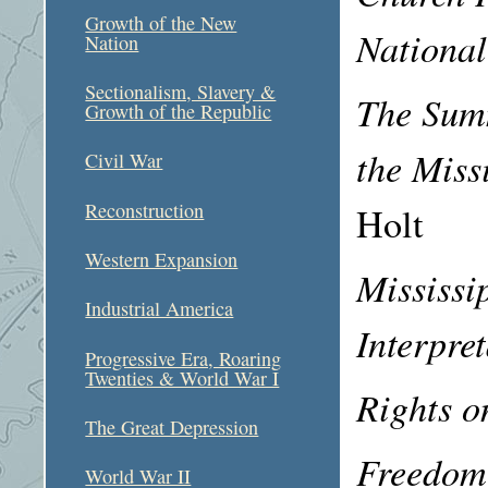
Growth of the New
National
Nation
Sectionalism, Slavery &
The Summ
Growth of the Republic
the Mis
Civil War
Reconstruction
Holt
Western Expansion
Mississi
Industrial America
Interpre
Progressive Era, Roaring
Twenties & World War I
Rights o
The Great Depression
Freedom
World War II