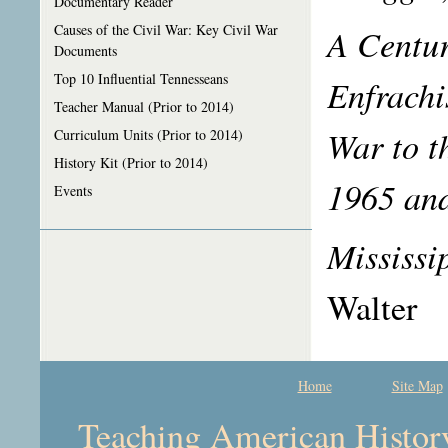
Documentary Reader
A Centur
Causes of the Civil War: Key Civil War
Documents
Top 10 Influential Tennesseans
Enfrachi
Teacher Manual (Prior to 2014)
War to t
Curriculum Units (Prior to 2014)
History Kit (Prior to 2014)
1965 an
Events
Mississi
Walter
Home
Site Map
Teaching American History 