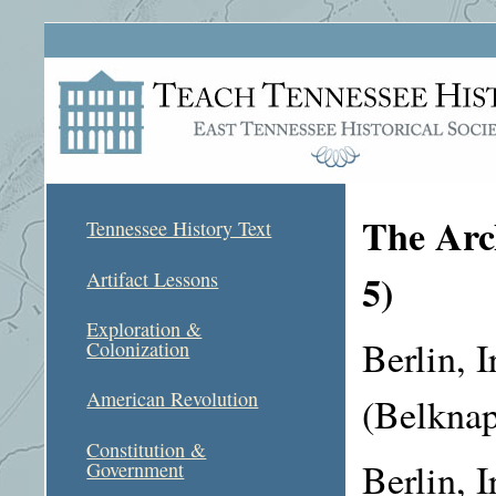
The Arch
Tennessee History Text
5)
Artifact Lessons
Exploration &
Berlin, I
Colonization
American Revolution
(Belknap
Constitution &
Berlin, I
Government