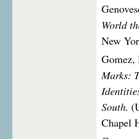
Genoves
World th
New Yor
Gomez, 
Marks: T
Identiti
South.
(
Chapel H