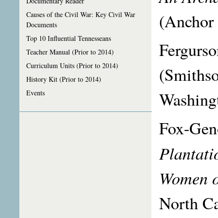
Documentary Reader
(Anchor
Causes of the Civil War: Key Civil War
Documents
Top 10 Influential Tennesseans
Fergurso
Teacher Manual (Prior to 2014)
Curriculum Units (Prior to 2014)
(Smithso
History Kit (Prior to 2014)
Washingt
Events
Fox-Geno
Plantati
Women o
North Ca