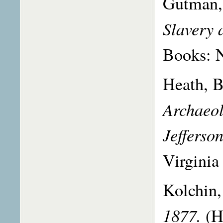
Gutman,
Slavery
Books: 
Heath, B
Archaeol
Jefferso
Virginia 
Kolchin,
1877.
(H