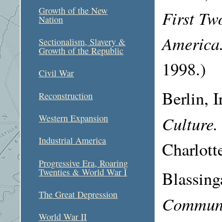
Growth of the New
First Tw
Nation
America
Sectionalism, Slavery &
Growth of the Republic
1998.)
Civil War
Berlin, 
Reconstruction
Culture
Western Expansion
Industrial America
Charlott
Progressive Era, Roaring
Twenties & World War I
Blassin
The Great Depression
Communit
World War II