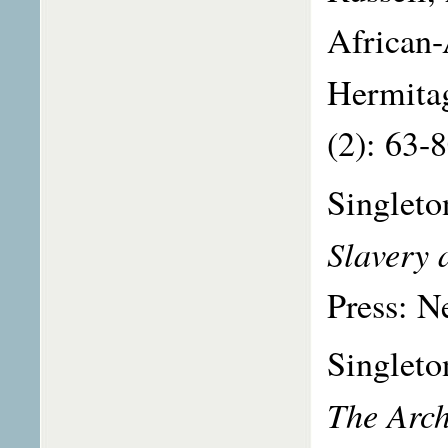
African-
Hermita
(2): 63-
Singleto
Slavery 
Press: N
Singleto
The Arch