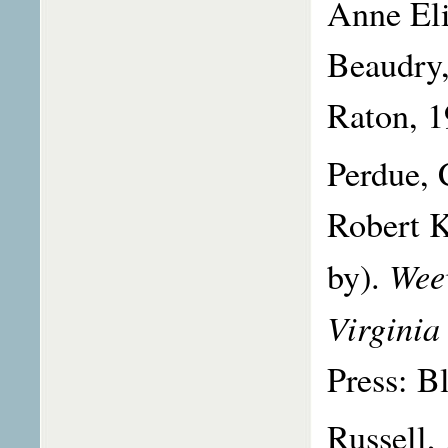
Anne Eli
Beaudry,
Raton, 1
Perdue, 
Robert K
Weev
by).
Virginia
Press: B
Russell,