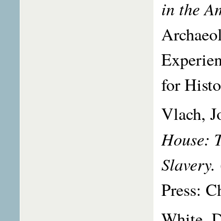
in the A
Archaeol
Experien
for Hist
Vlach, J
House: T
Slavery.
Press: C
White, 