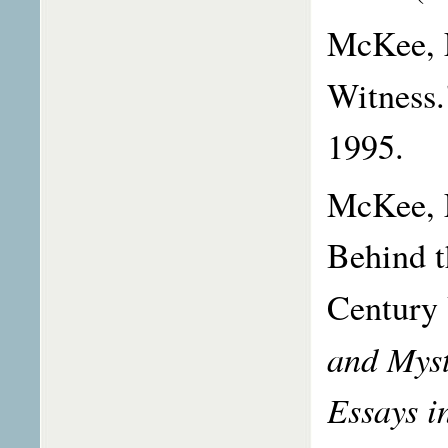
McKee, L
Witness
1995.
McKee, L
Behind t
Century 
and Myst
Essays i