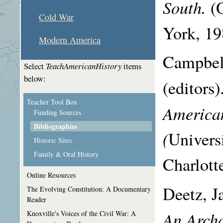
South.
(
Cold War
York, 19
Modern America
Campbell
Select
TeachAmericanHistory
items
below:
(editors)
Teacher Tool Box
American
Funding Sources
Bibliographies
(
Universi
Historic Sites
Family & Oral History
Charlott
Online Resources
Deetz, 
The Evolving Constitution: A Documentary
Reader
An Archa
Knoxville's Voices of the Civil War: A