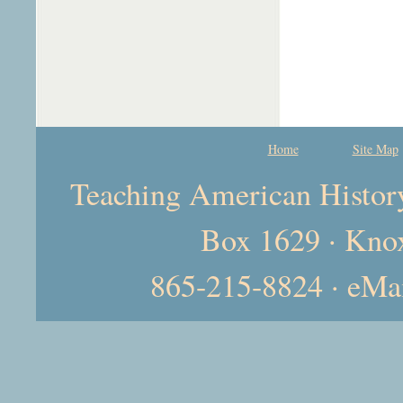
Home
Site Map
Teaching American History 
Box 1629 · Kno
865-215-8824 · eMa