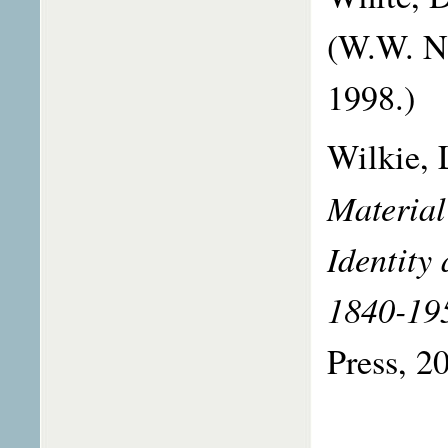
(W.W. N
1998.)
Wilkie, 
Material
Identity
1840-19
Press, 2