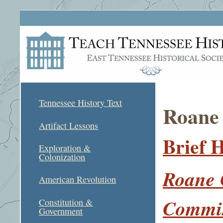
Tennessee History Text
Roane
Artifact Lessons
Brief 
Exploration &
Colonization
Roane 
American Revolution
Commi
Constitution &
Government