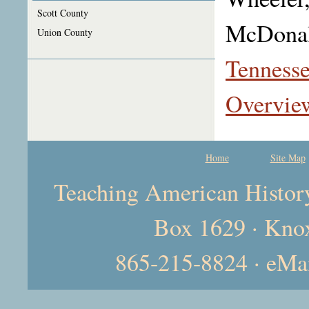
Scott County
McDonal
Union County
Tennesse
Overvie
Home
Site Map
Teaching American History 
Box 1629 · Kno
865-215-8824 · eMa