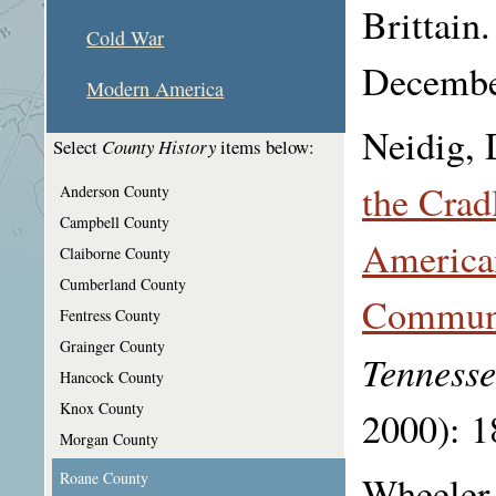
Brittain
Cold War
Decembe
Modern America
Neidig, 
Select
County History
items below:
the Crad
Anderson County
Campbell County
American
Claiborne County
Cumberland County
Communi
Fentress County
Grainger County
Tennesse
Hancock County
Knox County
2000): 1
Morgan County
Wheeler,
Roane County