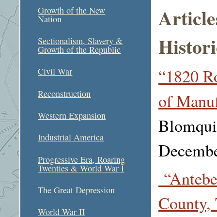
Articl
Growth of the New
Nation
Histori
Sectionalism, Slavery &
Growth of the Republic
“1820 R
Civil War
Reconstruction
of Manuf
Western Expansion
Blomquis
Industrial America
Decembe
Progressive Era, Roaring
Twenties & World War I
“Antebe
The Great Depression
County, 
World War II