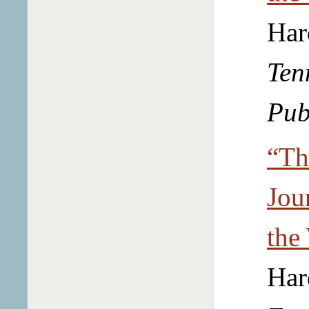
Har
Ten
Pub
“Th
Jou
the
Har