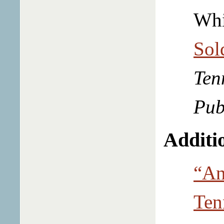
Whi
Sol
Ten
Pub
Additio
“An
Ten