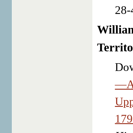
28-
Willia
Territ
Dow
—Am
Upp
179