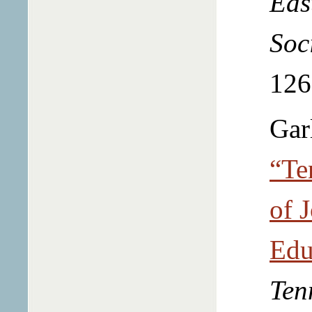
Eas
Soc
126
Gar
“Te
of 
Edu
Ten