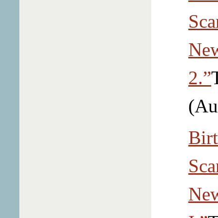
Sca
New
2.”
(Au
Bir
Sca
New