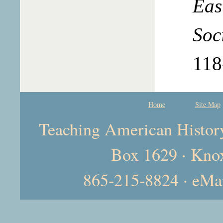
Eas
Soc
118
Home
Site Map
Teaching American History 
Box 1629 · Kno
865-215-8824 · eMa