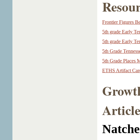
Resour
Frontier Figures B
5th grade Early T
5th grade Early T
5th Grade Tennesse
5th Grade Places 
ETHS Artifact Card
Growth
Article
Natche