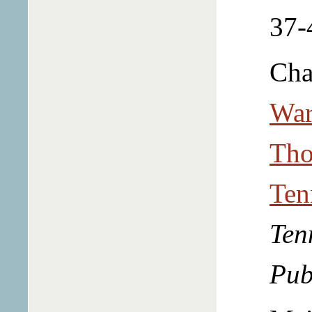
37-
Cha
War
Tho
Ten
Ten
Pub