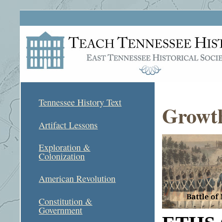
Tennessee History Text
Growth
Artifact Lessons
Exploration &
Colonization
American Revolution
Constitution &
Government