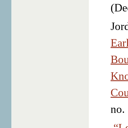
(De
Jor
Ear
Bou
Kno
Cou
no.
“Le