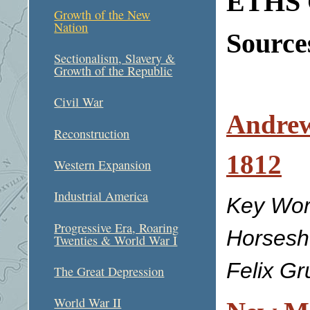
ETHS C
Growth of the New
Nation
Sources
Sectionalism, Slavery &
Growth of the Republic
Civil War
Andrew
Reconstruction
1812
Western Expansion
Industrial America
Key Wor
Progressive Era, Roaring
Horsesh
Twenties & World War I
Felix G
The Great Depression
World War II