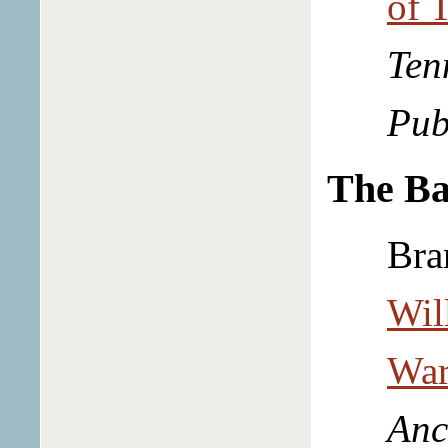
of 
Ten
Pub
The Ba
Bra
Wil
War
Anc