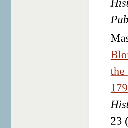
Hist
Pub
Mas
Blo
the
179
His
23 