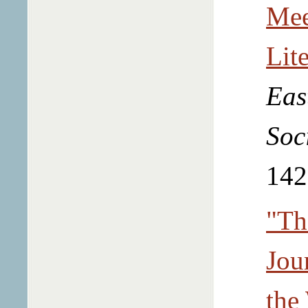
Mee
Lit
Eas
Soc
142
"Th
Jou
the