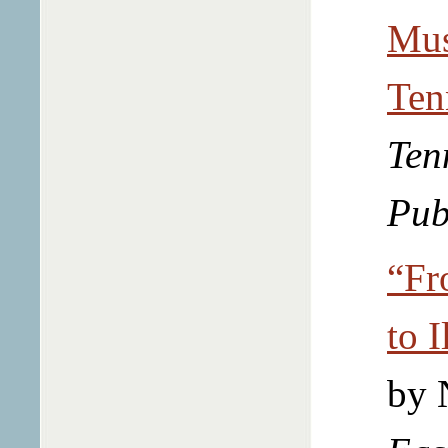
Mus
Ten
Ten
Pub
“Fr
to I
by 