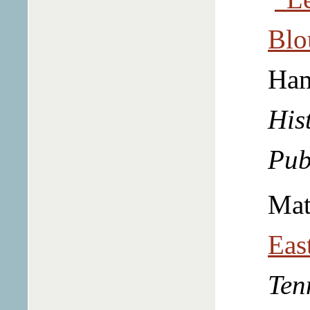
Blo
Ha
Hist
Pub
Mat
Eas
Ten