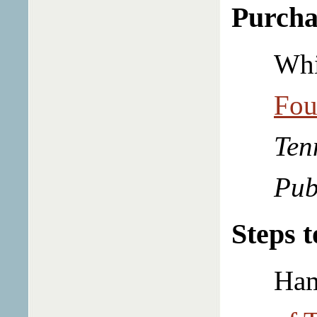
Purcha
Whi
Fou
Ten
Pub
Steps 
Ham