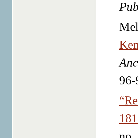
Pub
Mel
Ken
Anc
96-
“Re
181
no.