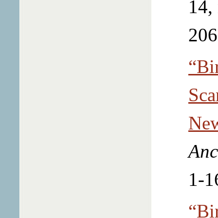
14,
206
“Bi
Sca
New
Anc
1-1
“Bi