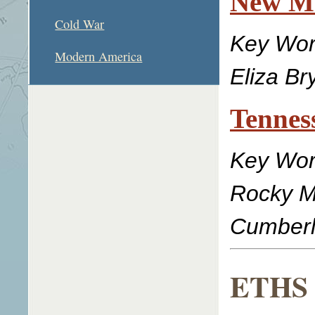
New Ma
Cold War
Key Wor
Modern America
Eliza Br
Tennes
Key Word
Rocky Mo
Cumberl
ETHS L