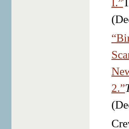
I.”
T
(De
“Bi
Sca
New
2.”
(De
Cre