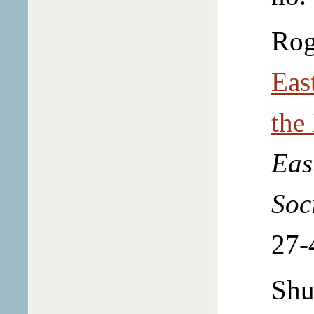
Rog
Eas
the
Eas
Soc
27-
Shu