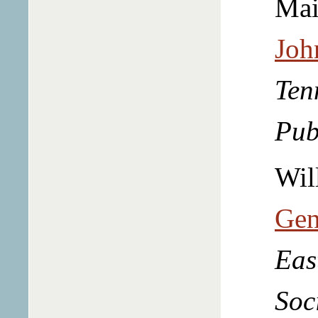
Mai
Joh
Ten
Pub
Wil
Gen
Eas
Soc