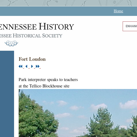
Home
Fort Loudon
Park interpreter speaks to teachers
at the Tellico Blockhouse site