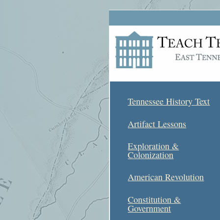
Tennessee History Text
Artifact Lessons
Exploration &
Colonization
American Revolution
Constitution &
Government