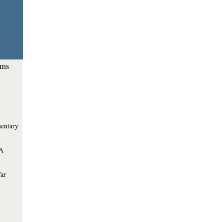
ems
entary
 A
War