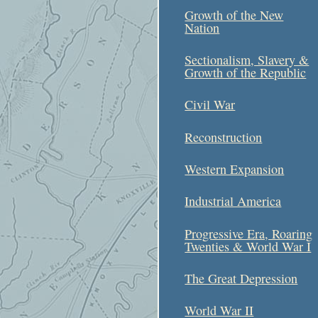
Growth of the New
Nation
Sectionalism, Slavery &
Growth of the Republic
Civil War
Reconstruction
Western Expansion
Industrial America
Progressive Era, Roaring
Twenties & World War I
The Great Depression
World War II