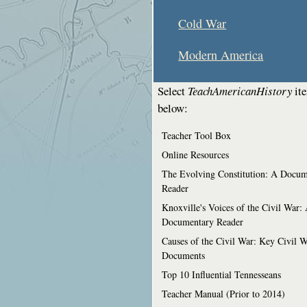
Cold War
Modern America
Select
TeachAmericanHistory
it
below:
Teacher Tool Box
Online Resources
The Evolving Constitution: A Docum
Reader
Knoxville's Voices of the Civil War:
Documentary Reader
Causes of the Civil War: Key Civil 
Documents
Top 10 Influential Tennesseans
Teacher Manual (Prior to 2014)