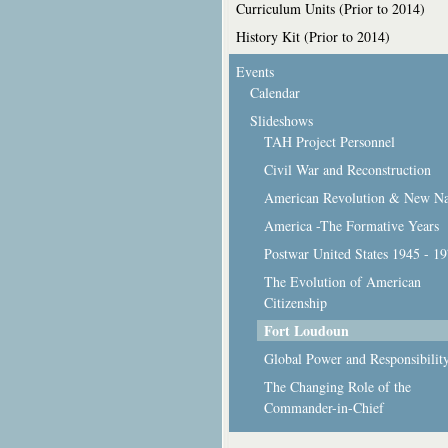
Curriculum Units (Prior to 2014)
History Kit (Prior to 2014)
Events
Calendar
Slideshows
TAH Project Personnel
Civil War and Reconstruction
American Revolution & New Na
America -The Formative Years
Postwar United States 1945 - 1
The Evolution of American
Citizenship
Fort Loudoun
Global Power and Responsibilit
The Changing Role of the
Commander-in-Chief