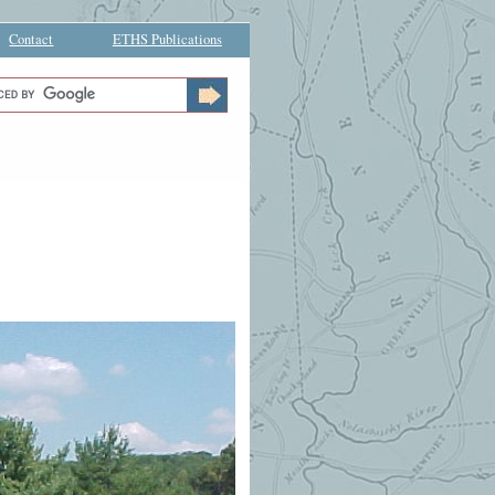
Contact
ETHS Publications