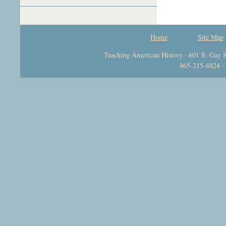
Home
Site Map
Teaching American History · 601 S. Gay S
865-215-8824 ·