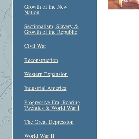
Growth of the New
Nation
Sectionalism, Slavery &
Growth of the Republic
Civil War
Reconstruction
Western Expansion
Industrial America
Progressive Era, Roaring
Twenties & World War I
The Great Depression
World War II