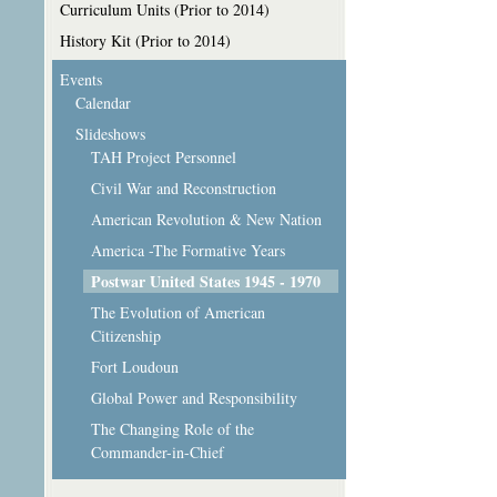
Curriculum Units (Prior to 2014)
History Kit (Prior to 2014)
Events
Calendar
Slideshows
TAH Project Personnel
Civil War and Reconstruction
American Revolution & New Nation
America -The Formative Years
Postwar United States 1945 - 1970
The Evolution of American
Citizenship
Fort Loudoun
Global Power and Responsibility
The Changing Role of the
Commander-in-Chief