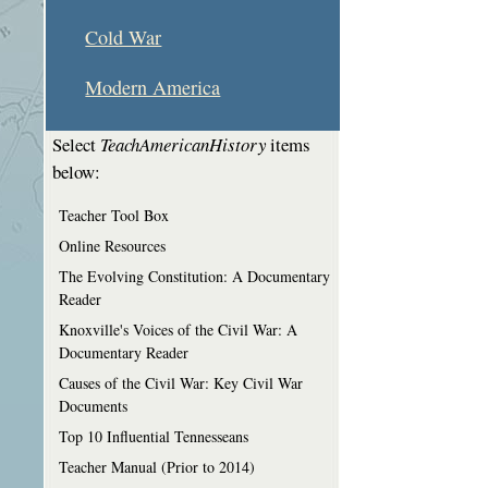
Cold War
Modern America
Select
TeachAmericanHistory
items
below:
Teacher Tool Box
Online Resources
The Evolving Constitution: A Documentary
Reader
Knoxville's Voices of the Civil War: A
Documentary Reader
Causes of the Civil War: Key Civil War
Documents
Top 10 Influential Tennesseans
Teacher Manual (Prior to 2014)