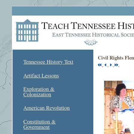
Civil Rights Fle
Tennessee History Text
Artifact Lessons
Exploration &
Colonization
American Revolution
Constitution &
Government