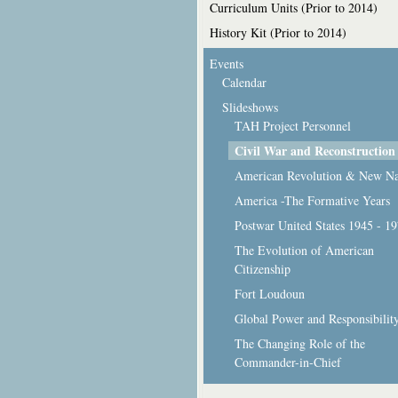
Curriculum Units (Prior to 2014)
History Kit (Prior to 2014)
Events
Calendar
Slideshows
TAH Project Personnel
Civil War and Reconstruction
American Revolution & New Na
America -The Formative Years
Postwar United States 1945 - 1
The Evolution of American
Citizenship
Fort Loudoun
Global Power and Responsibilit
The Changing Role of the
Commander-in-Chief