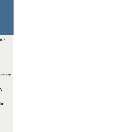
ems
entary
 A
War