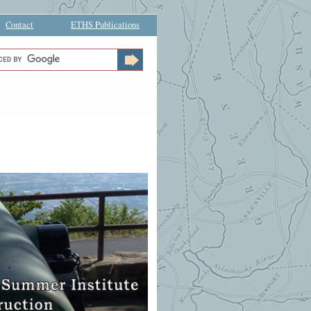
Contact
ETHS Publications