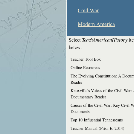
Cold War
Modern America
Select
TeachAmericanHistory
it
below:
Teacher Tool Box
Online Resources
The Evolving Constitution: A Docum
Reader
Knoxville's Voices of the Civil War:
Documentary Reader
Causes of the Civil War: Key Civil 
Documents
Top 10 Influential Tennesseans
Teacher Manual (Prior to 2014)