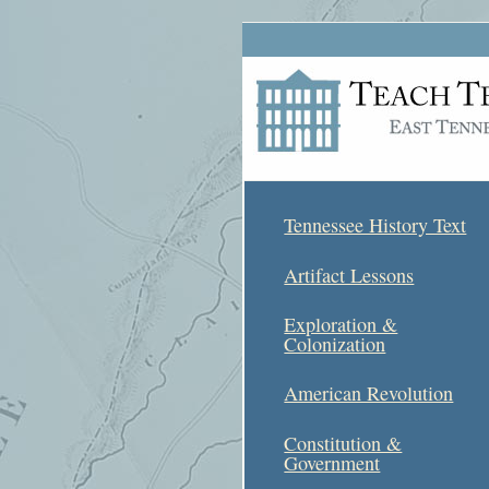
Tennessee History Text
Artifact Lessons
Exploration &
Colonization
American Revolution
Constitution &
Government