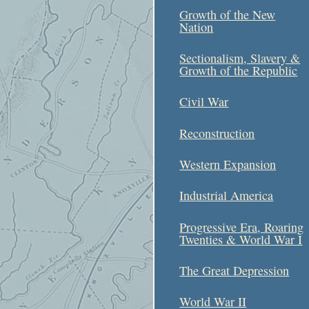
Growth of the New
Nation
Sectionalism, Slavery &
Growth of the Republic
Civil War
Reconstruction
Western Expansion
Industrial America
Progressive Era, Roaring
Twenties & World War I
The Great Depression
World War II