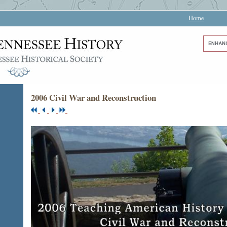
Home
2006 Civil War and Reconstruction