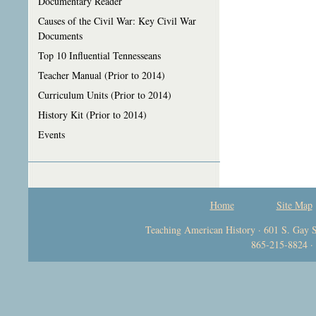
Documentary Reader
Causes of the Civil War: Key Civil War
Documents
Top 10 Influential Tennesseans
Teacher Manual (Prior to 2014)
Curriculum Units (Prior to 2014)
History Kit (Prior to 2014)
Events
Home
Site Map
Teaching American History · 601 S. Gay S
865-215-8824 ·