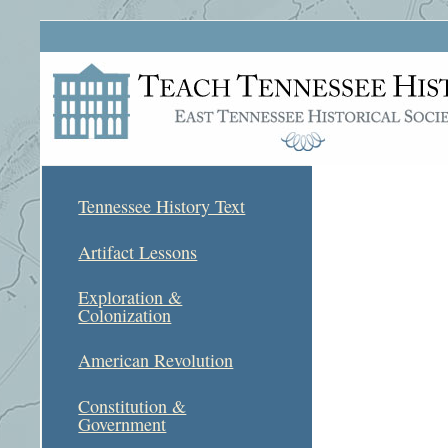
Tennessee History Text
Artifact Lessons
Exploration &
Colonization
American Revolution
Constitution &
Government