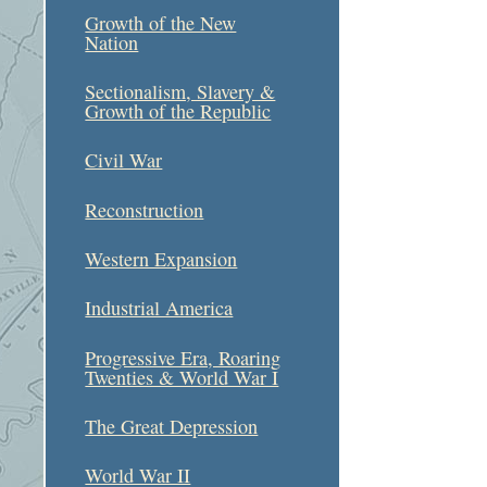
Growth of the New
Nation
Sectionalism, Slavery &
Growth of the Republic
Civil War
Reconstruction
Western Expansion
Industrial America
Progressive Era, Roaring
Twenties & World War I
The Great Depression
World War II