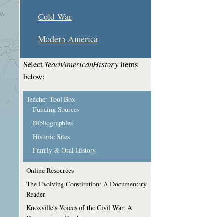
Cold War
Modern America
Select
TeachAmericanHistory
items
below:
Teacher Tool Box
Funding Sources
Bibliographies
Historic Sites
Family & Oral History
Online Resources
The Evolving Constitution: A Documentary
Reader
Knoxville's Voices of the Civil War: A