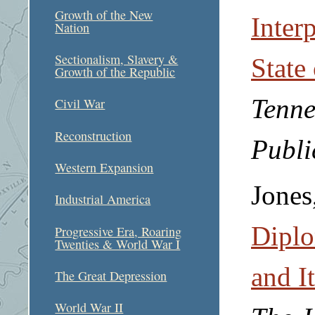
Growth of the New
Interp
Nation
Sectionalism, Slavery &
State
Growth of the Republic
Tenne
Civil War
Reconstruction
Publi
Western Expansion
Jones
Industrial America
Diplo
Progressive Era, Roaring
Twenties & World War I
and I
The Great Depression
World War II