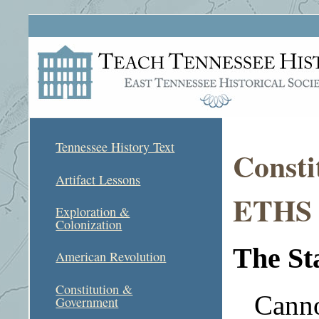
Tennessee History Text
Consti
Artifact Lessons
ETHS A
Exploration &
Colonization
The St
American Revolution
Constitution &
Canno
Government