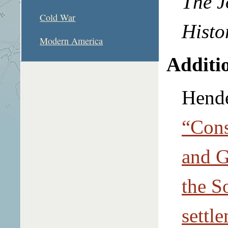
The J
Cold War
Histo
Modern America
Additio
Hende
“Cons
and G
the S
settl