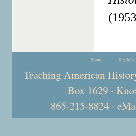
(1953
Home
Site Map
Teaching American History 
Box 1629 · Kno
865-215-8824 · eMa