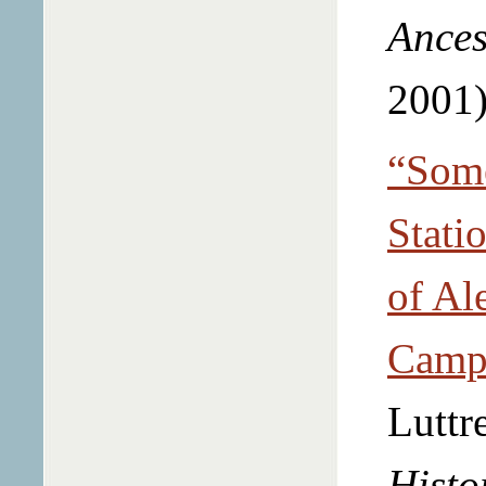
Ances
2001)
“Some
Stati
of Al
Campb
Luttr
Histo