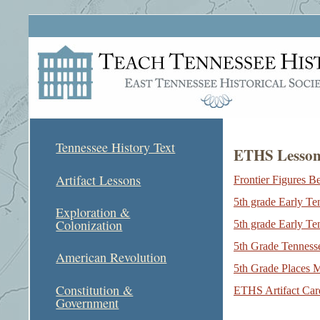
Tennessee History Text
ETHS Lesson 
Artifact Lessons
Frontier Figures B
5th grade Early T
Exploration &
Colonization
5th grade Early T
5th Grade Tennesse
American Revolution
5th Grade Places 
Constitution &
ETHS Artifact Card
Government