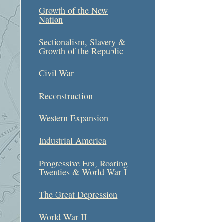
Growth of the New
Nation
Sectionalism, Slavery &
Growth of the Republic
Civil War
Reconstruction
Western Expansion
Industrial America
Progressive Era, Roaring
Twenties & World War I
The Great Depression
World War II