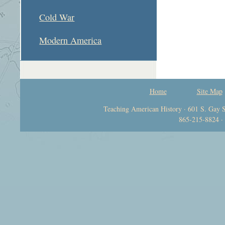
Cold War
Modern America
Home
Site Map
Teaching American History · 601 S. Gay S
865-215-8824 ·