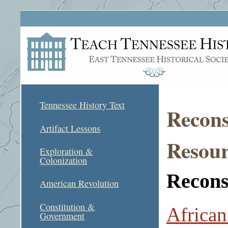
Tennessee History Text
Recons
Artifact Lessons
Resour
Exploration &
Colonization
Reconst
American Revolution
Constitution &
African
Government