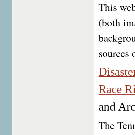
This web
(both im
backgrou
sources 
Disaste
Race Ri
and Arc
The Tenn