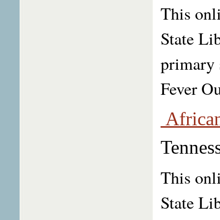
This onl
State Li
primary 
Fever Ou
African
Tenness
This onl
State Li