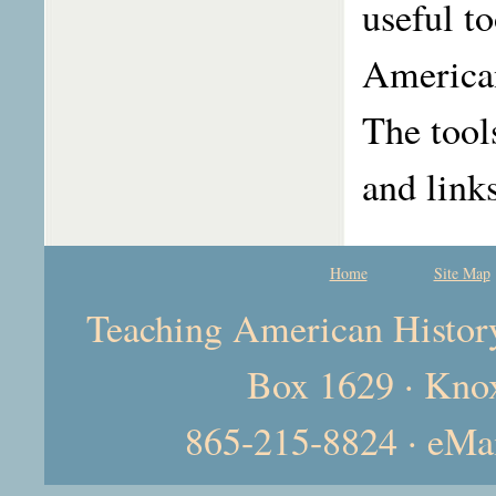
useful t
American
The tool
and link
Home
Site Map
Teaching American History 
Box 1629 · Kno
865-215-8824 · eMa