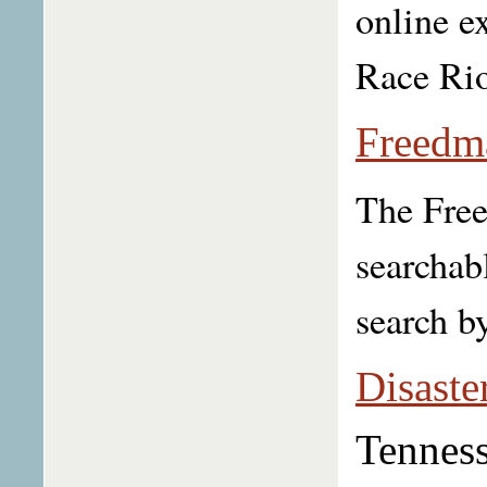
online e
Race Riot
Freedm
The Free
searchab
search by
Disaste
Tenness