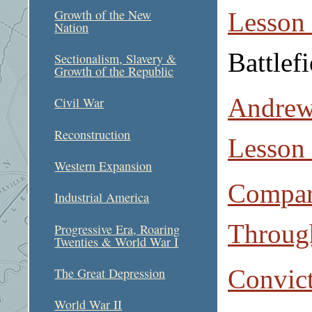
Growth of the New
Lesson
Nation
Battlefi
Sectionalism, Slavery &
Growth of the Republic
Andrew
Civil War
Reconstruction
Lesson
Western Expansion
Compar
Industrial America
Through
Progressive Era, Roaring
Twenties & World War I
Convict
The Great Depression
World War II