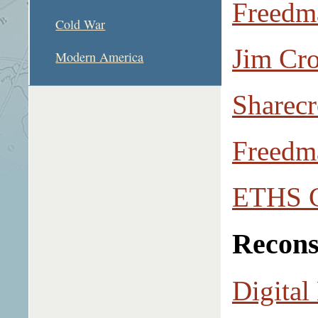
Freedm
Cold War
Jim Cr
Modern America
Sharecr
Freedm
ETHS C
Recons
Digital