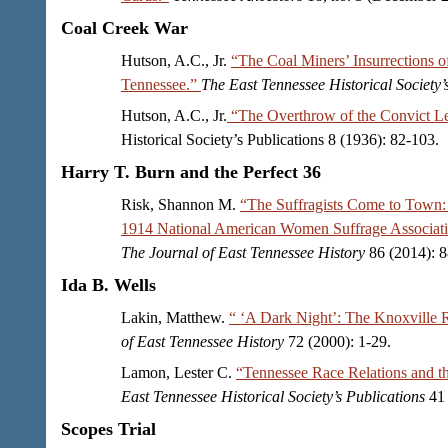
Coal Creek War
Hutson, A.C., Jr.
“The Coal Miners’ Insurrections 
Tennessee.”
The East Tennessee Historical Society’
Hutson, A.C., Jr.
“The Overthrow of the Convict L
Historical Society’s Publications 8 (1936): 82-103.
Harry T. Burn and the Perfect 36
Risk, Shannon M.
“The Suffragists Come to Town:
1914 National American Women Suffrage Associati
The Journal of East Tennessee History
86 (2014): 8
Ida B. Wells
Lakin, Matthew.
“ ‘A Dark Night’: The Knoxville 
of East Tennessee History
72 (2000): 1-29.
Lamon, Lester C.
“Tennessee Race Relations and th
East Tennessee Historical Society’s Publications
41 
Scopes Trial