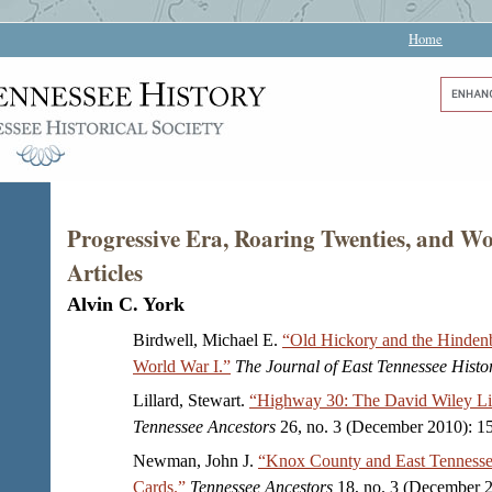
Home
Progressive Era, Roaring Twenties, and 
Articles
Alvin C. York
Birdwell, Michael E.
“Old Hickory and the Hinden
World War I.”
The Journal of East Tennessee Histo
Lillard, Stewart.
“Highway 30: The David Wiley Li
Tennessee Ancestors
26, no. 3 (December 2010): 1
Newman, John J.
“Knox County and East Tennessee
Cards.”
Tennessee Ancestors
18, no. 3 (December 2