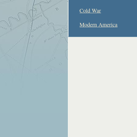
Cold War
Modern America