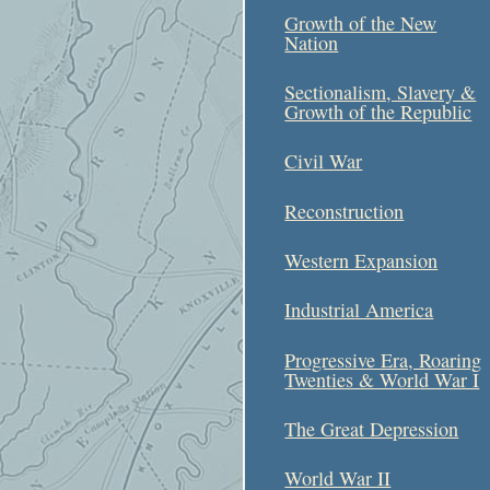
Growth of the New
Nation
Sectionalism, Slavery &
Growth of the Republic
Civil War
Reconstruction
Western Expansion
Industrial America
Progressive Era, Roaring
Twenties & World War I
The Great Depression
World War II