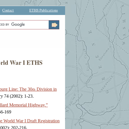
Contact
ETHS Publications
World War I ETHS
burg Line: The 30
Division in
th
ry
74 (2002): 1-23.
llard Memorial Highway.”
56-169
 World War I Draft Registration
002): 202-216.