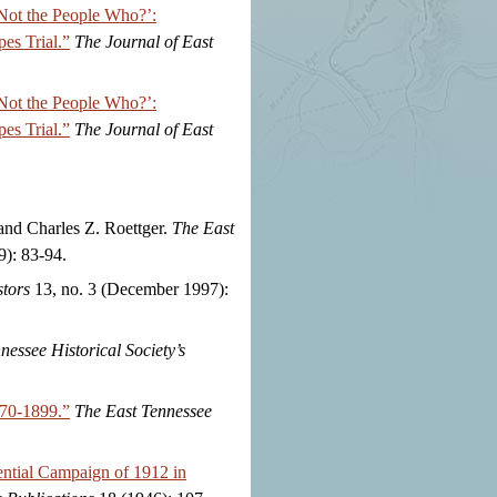
 Not the People Who?’:
es Trial.”
The Journal of East
 Not the People Who?’:
es Trial.”
The Journal of East
nd Charles Z. Roettger.
The East
): 83-94.
tors
13, no. 3 (December 1997):
nessee Historical Society’s
870-1899.”
The East Tennessee
ential Campaign of 1912 in