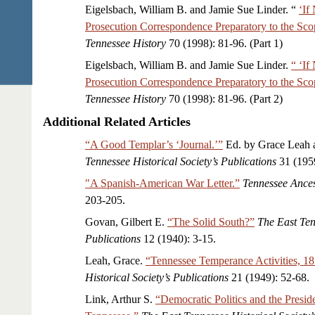
Eigelsbach, William B. and Jamie Sue Linder. “
‘If
Prosecution Correspondence Preparatory to the Scop
Tennessee History
70 (1998): 81-96. (Part 1)
Eigelsbach, William B. and Jamie Sue Linder.
“ ‘If
Prosecution Correspondence Preparatory to the Scop
Tennessee History
70 (1998): 81-96. (Part 2)
Additional Related Articles
“A Good Templar’s ‘Journal.’”
Ed. by Grace Leah a
Tennessee Historical Society’s Publications
31 (1959
"A Spanish-American War Letter.”
Tennessee Ances
203-205.
Govan, Gilbert E.
“The Solid South?”
The East Ten
Publications
12 (1940): 3-15.
Leah, Grace.
“Tennessee Temperance Activities, 1
Historical Society’s Publications
21 (1949): 52-68.
Link, Arthur S.
“Democratic Politics and the Presid