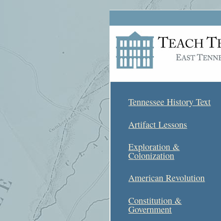
Tennessee History Text
Artifact Lessons
Exploration &
Colonization
American Revolution
Constitution &
Government