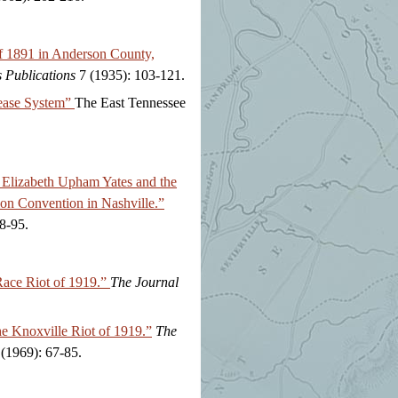
of 1891 in Anderson County,
s Publications
7 (1935): 103-121.
ease System”
The East Tennessee
 Elizabeth Upham Yates and the
on Convention in Nashville.”
8-95.
Race Riot of 1919.”
The Journal
e Knoxville Riot of 1919.”
The
(1969): 67-85.