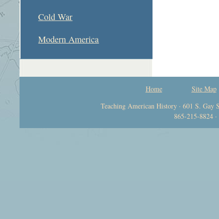
Cold War
Modern America
Home
Site Map
Teaching American History · 601 S. Gay S
865-215-8824 ·