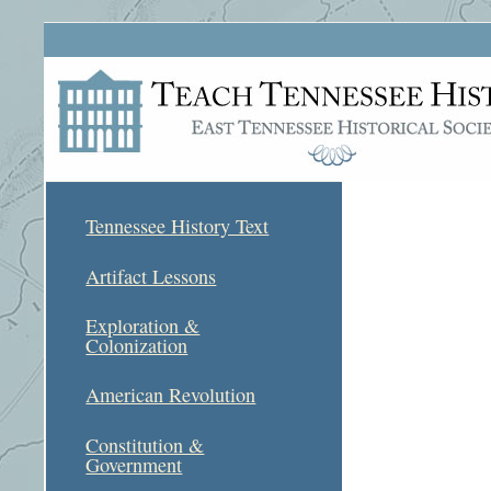
Tennessee History Text
Artifact Lessons
Exploration &
Colonization
American Revolution
Constitution &
Government