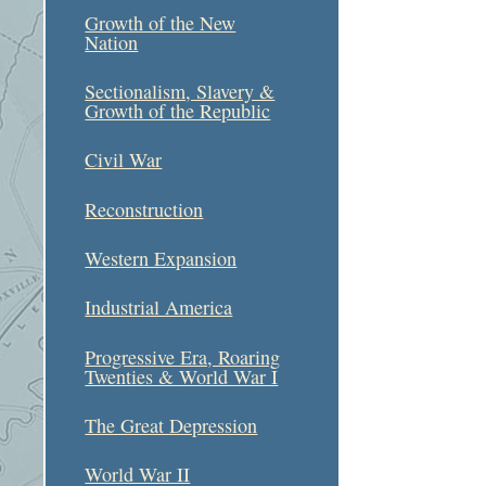
Growth of the New
Nation
Sectionalism, Slavery &
Growth of the Republic
Civil War
Reconstruction
Western Expansion
Industrial America
Progressive Era, Roaring
Twenties & World War I
The Great Depression
World War II