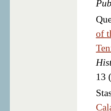
Pub
Que
of 
Ten
His
13 
Sta
Cal