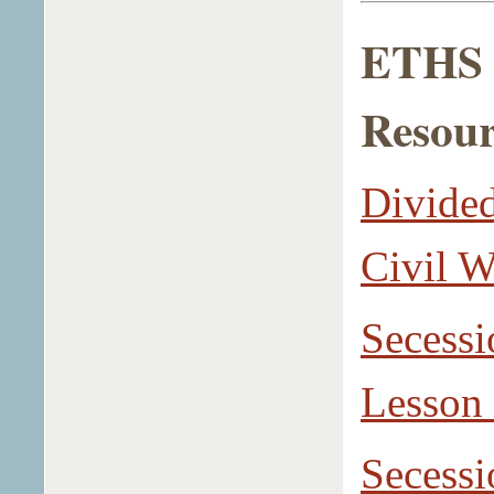
ETHS L
Resour
Divided
Civil W
Secessi
Lesson
Secessi