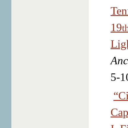
Ten
19
t
Lig
Anc
5-1
“Ci
Cap