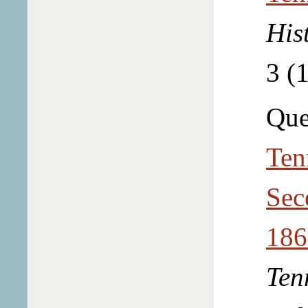
His
3 (
Que
Ten
Sec
186
Ten