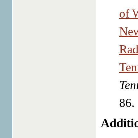
of 
New
Rad
Ten
Ten
86.
Additio