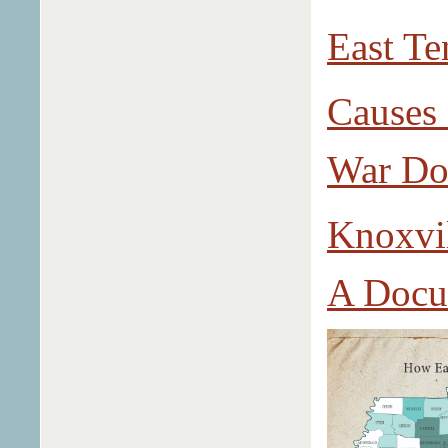
East Te
Causes 
War Do
Knoxvil
A Docu