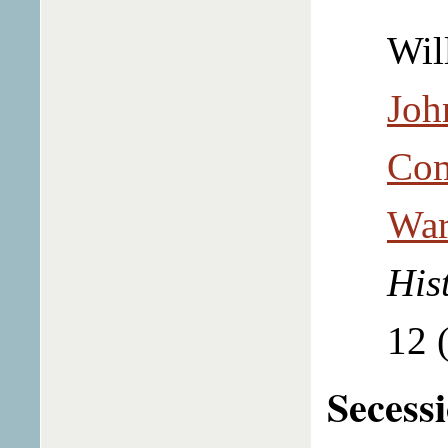
Wil
Joh
Com
War
His
12 
Secess