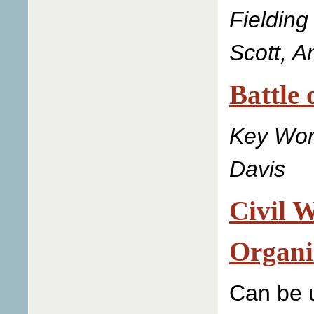
Fielding
Scott, 
Battle 
Key Wor
Davis
Civil 
Organi
Can be u