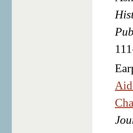
Hist
Pub
111
Ear
Aid
Cha
Jou