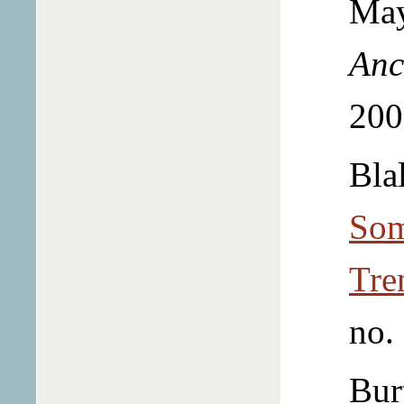
May
Anc
200
Bla
Som
Tre
no.
Bur