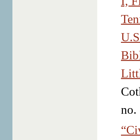
I, 
Ten
U.S
Bib
Litt
Cot
no.
“Ci