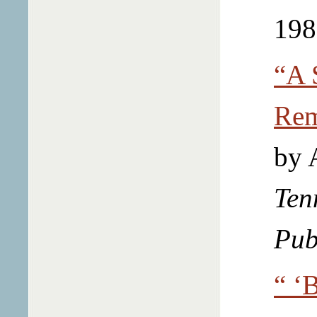
198
“A 
Rem
by 
Ten
Pub
“ ‘