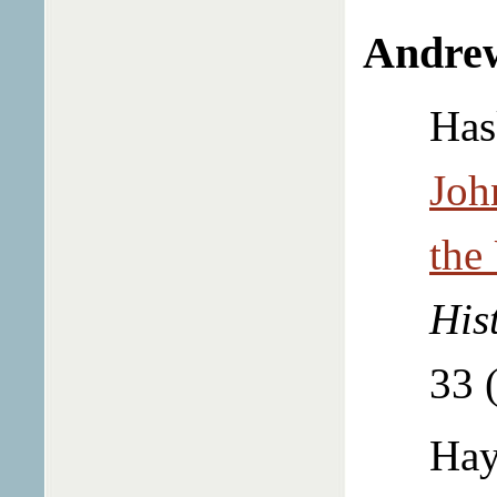
Andre
Has
Joh
the
His
33 
Hay