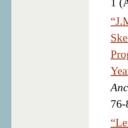
1 (
“J.
Ske
Pro
Yea
Anc
76-
“Le