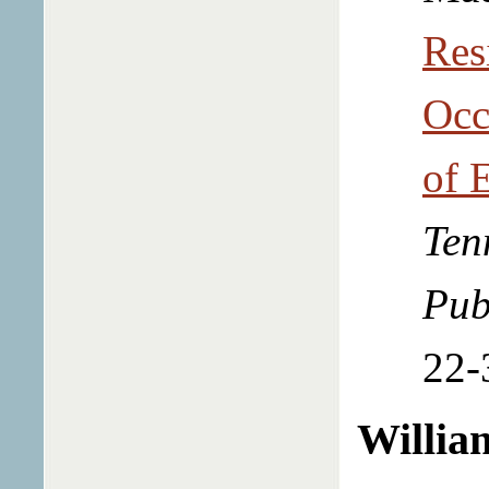
Res
Occ
of 
Ten
Pub
22-
Willia