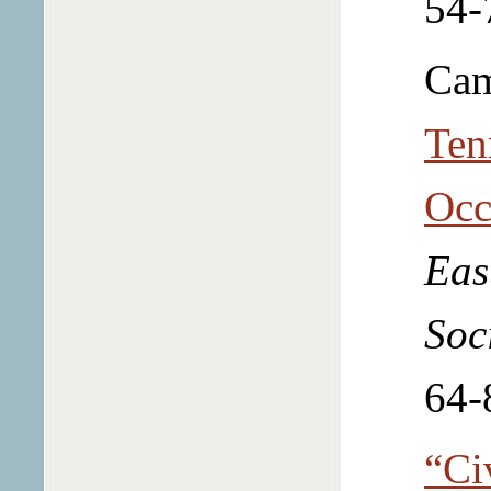
54-
Cam
Ten
Occ
Eas
Soc
64-
“Ci