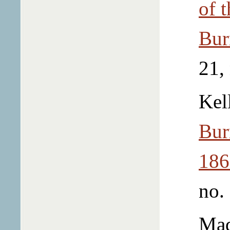
of 
Bur
21,
Kel
Bur
186
no.
Mad