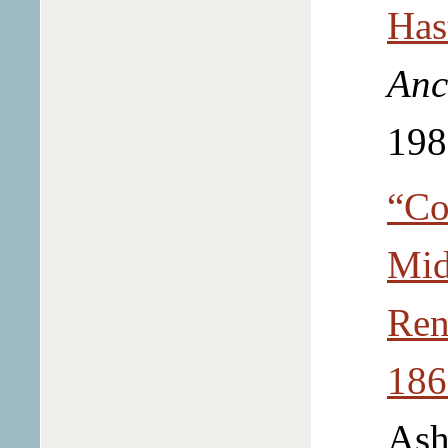
Has
Anc
198
“Co
Mid
Ren
186
Ash