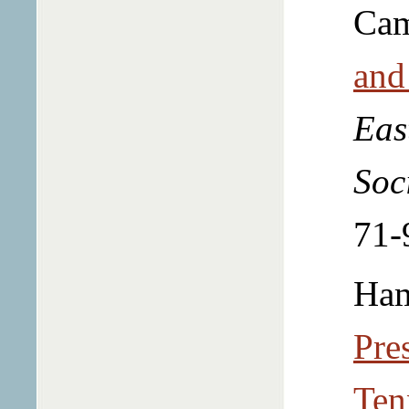
Cam
and
Eas
Soc
71-
Ham
Pre
Ten