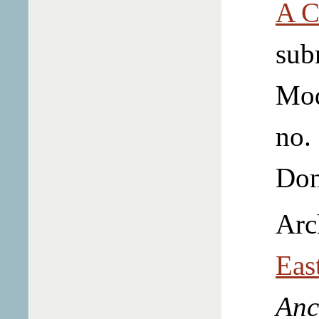
A C
sub
Mo
no.
Don
Arc
Eas
Anc