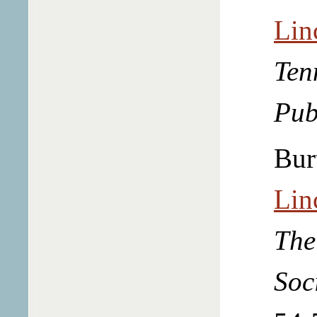
Lin
Ten
Pub
Bur
Lin
The
Soc