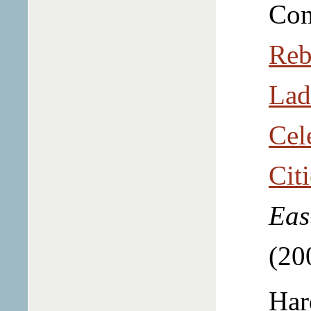
Con
Reb
Lad
Cel
Cit
Eas
(20
Har