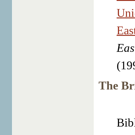
Uni
Eas
Eas
(19
The Br
Bib