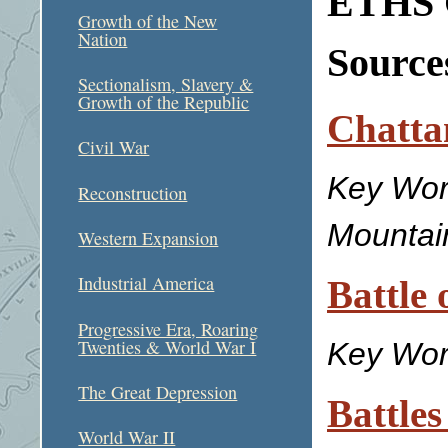
ETHS C
Growth of the New
Nation
Sources
Sectionalism, Slavery &
Growth of the Republic
Chatta
Civil War
Key Wor
Reconstruction
Mountai
Western Expansion
Industrial America
Battle 
Progressive Era, Roaring
Twenties & World War I
Key Wor
The Great Depression
Battles
World War II