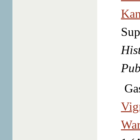
Kan
Sup
Hist
Pub
Ga
Vig
War