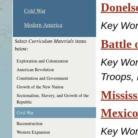
Donels
Cold War
Key Wo
Modern America
Battle 
Select
Curriculum Materials
items
below:
Key Wo
Exploration and Colonization
American Revolution
Troops,
Constitution and Government
Growth of the New Nation
Mississ
Sectionalism, Slavery, and Growth of the
Republic
Mexic
Civil War
Reconstruction
Key Wor
Western Expansion