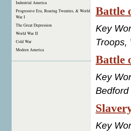
Industrial America
Battle 
Progressive Era, Roaring Twenties, & World
War I
The Great Depression
Key Wo
World War II
Troops, 
Cold War
Modern America
Battle 
Key Wo
Bedford 
Slaver
Key Wor