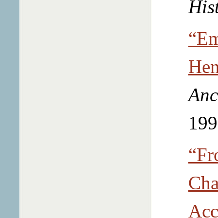
His
“Em
Hen
Anc
199
“Fr
Cha
Acc