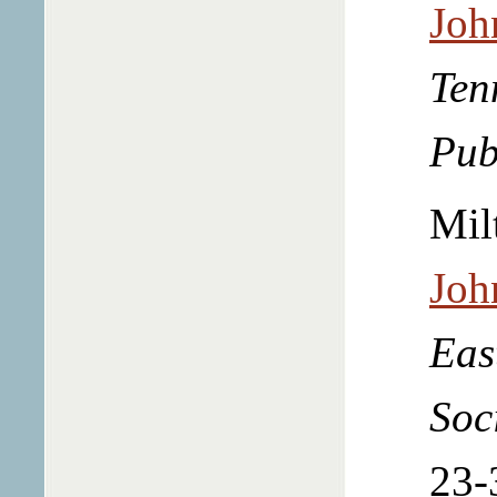
Joh
Ten
Pub
Mil
Joh
Eas
Soc
23-