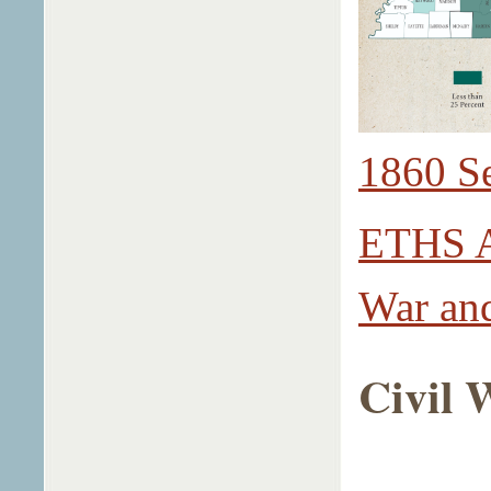
1860 S
ETHS Ac
War and
Civil 