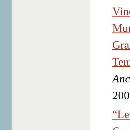
Vin
Mur
Gra
Ten
Anc
200
“Let