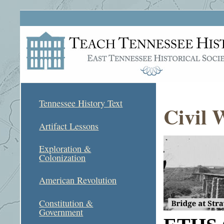
Tennessee History Text
Civil 
Artifact Lessons
Exploration &
Colonization
American Revolution
Constitution &
Government