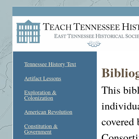
Tennessee History Text
Biblio
Artifact Lessons
This bib
Exploration &
Colonization
individu
American Revolution
covered 
Constitution &
Government
Consort