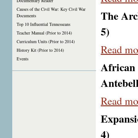
Documentary Reader
Causes of the Civil War: Key Civil War
The Arch
Documents
Top 10 Influential Tennesseans
5)
Teacher Manual (Prior to 2014)
Curriculum Units (Prior to 2014)
Read mor
History Kit (Prior to 2014)
Events
African
Antebel
Read mor
Expansi
4)