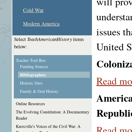
will prov
Cold War
understa
Modern America
issues th
Select
TeachAmericanHistory
items
United S
below:
Coloniza
Teacher Tool Box
Funding Sources
Bibliographies
Read mor
Historic Sites
Family & Oral History
America
Online Resources
Republi
The Evolving Constitution: A Documentary
Reader
Read mor
Knoxville's Voices of the Civil War: A