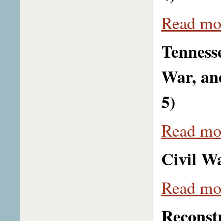
Read mor
Tenness
War, an
5)
Read mor
Civil Wa
Read mor
Reconstr