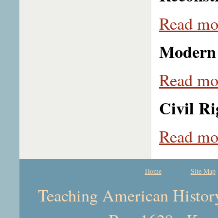
Read mor
Modern 
Read mor
Civil Ri
Read mor
Home
Site Map
Teaching American History 