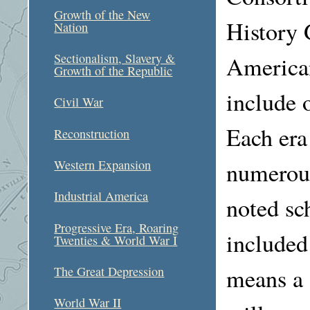
Growth of the New
History G
Nation
Sectionalism, Slavery &
American
Growth of the Republic
include o
Civil War
Each era
Reconstruction
numerous
Western Expansion
Industrial America
noted sc
Progressive Era, Roaring
included
Twenties & World War I
means a d
The Great Depression
World War II