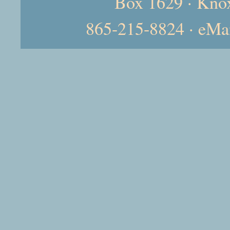
Box 1629 · Kno
865-215-8824 · eMa