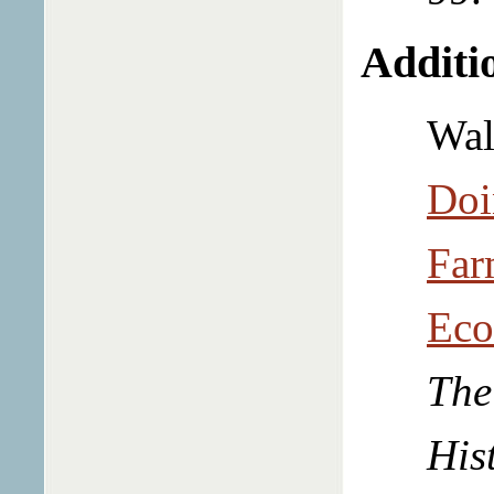
Additio
Wal
Doi
Far
Eco
The
His