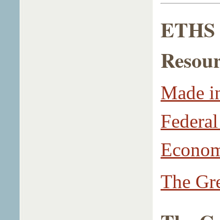
ETHS L
Resour
Made in
Federal
Econo
The Gre