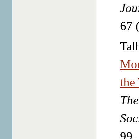
Jou
67 
Talb
Mor
the
The
Soc
99.