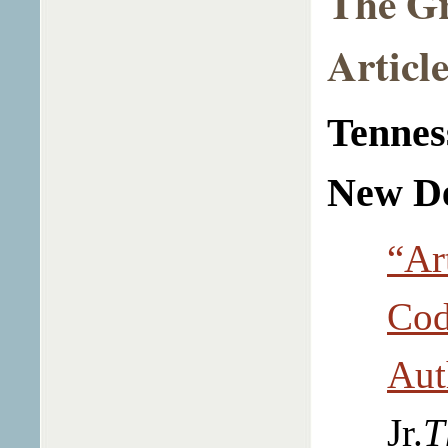
The G
Article
Tennes
New D
“Ar
Cod
Aut
Jr.
T