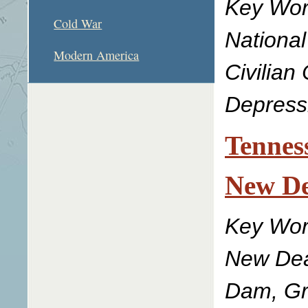
Key Wor
Cold War
National
Modern America
Civilian
Depress
Tenness
New De
Key Wor
New Deal
Dam, Gr