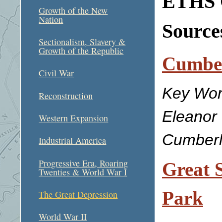
ETHS C
Growth of the New
Nation
Sources
Sectionalism, Slavery &
Growth of the Republic
Cumbe
Civil War
Key Wor
Reconstruction
Eleanor
Western Expansion
Cumberl
Industrial America
Progressive Era, Roaring
Great 
Twenties & World War I
Park
The Great Depression
World War II