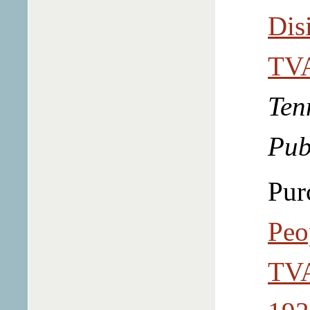
Dis
TVA
Ten
Pub
Pur
Peo
TVA