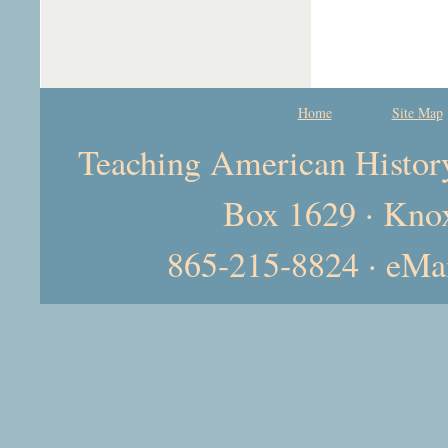
Home
Site Map
Teaching American History 
Box 1629 · Kno
865-215-8824 · eMa