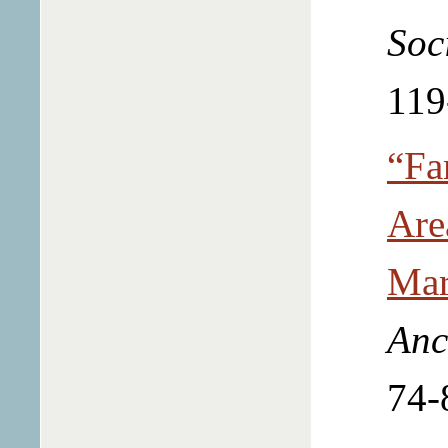
Soc
119
“Fa
Are
Mar
Anc
74-