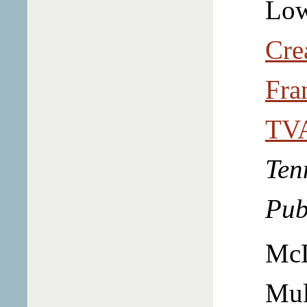
Low
Cre
Fra
TVA
Ten
Pub
McD
Mu