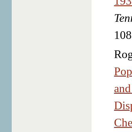
193
Ten
108
Rog
Pop
and
Dis
Che