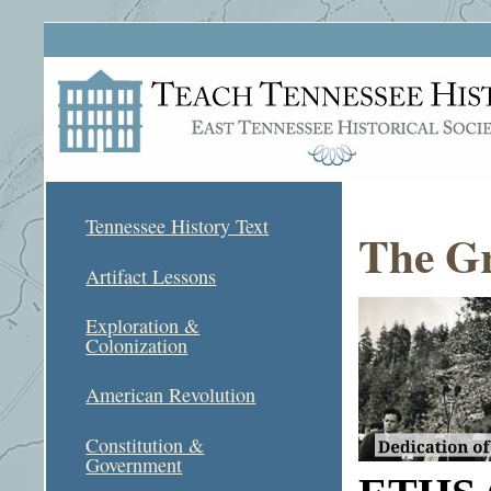
Tennessee History Text
The Gr
Artifact Lessons
Exploration &
Colonization
American Revolution
Constitution &
Government