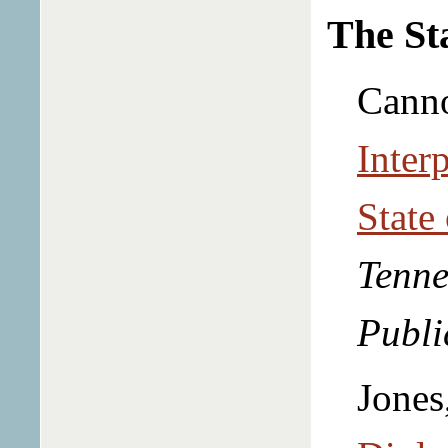
The St
Canno
Interp
State
Tenne
Publi
Jones