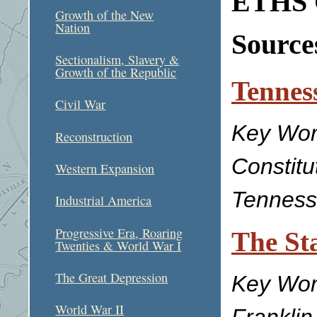
ETHS C
Growth of the New
Nation
Sources
Sectionalism, Slavery &
Growth of the Republic
Tenness
Civil War
Key Wor
Reconstruction
Constitu
Western Expansion
Tennesse
Industrial America
Progressive Era, Roaring
The Sta
Twenties & World War I
The Great Depression
Key Word
World War II
Franklin,