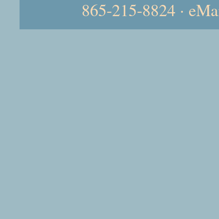
865-215-8824 · eMa