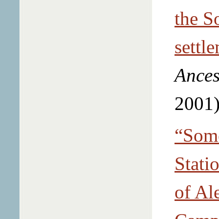
the S
settl
Ances
2001)
“Some
Stati
of Al