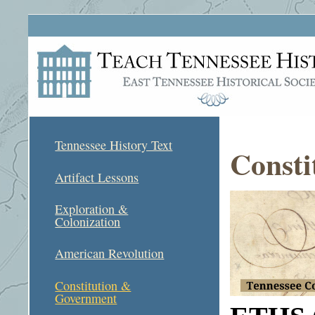
Tennessee History Text
Consti
Artifact Lessons
Exploration &
Colonization
American Revolution
Constitution &
Government