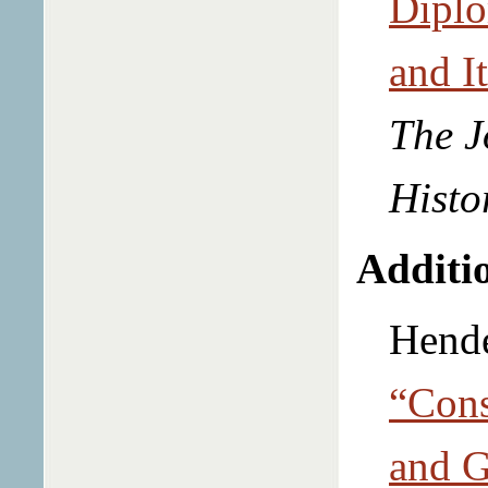
Diplo
and I
The J
Histo
Additio
Hende
“Cons
and G