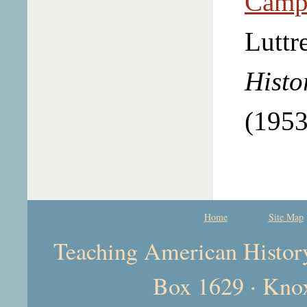
Campb
Luttr
Histo
(1953
Home
Site Map
Teaching American History 
Box 1629 · Kno