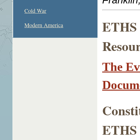
Cold War
ETHS L
Modern America
Resour
The Ev
Docume
Consti
ETHS A