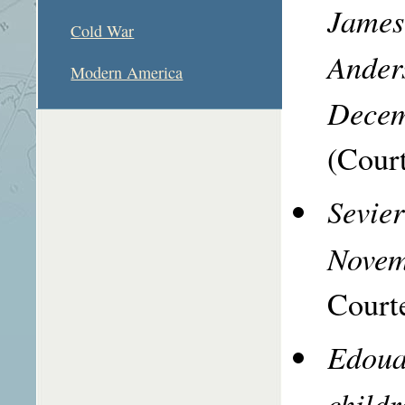
James 
Cold War
Ander
Modern America
Decem
(Court
Sevie
Novem
Courte
Edoua
childr