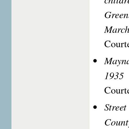
Green
March
Courte
Mayna
1935
Courte
Street
Count