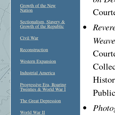
Growth of the New
Courte
Nation
Sectionalism, Slavery &
Revere
Growth of the Republic
Weave
Civil War
Reconstruction
Court
Western Expansion
Colle
Industrial America
Histo
Progressive Era, Roaring
Twenties & World War I
Public
The Great Depression
Photo
World War II