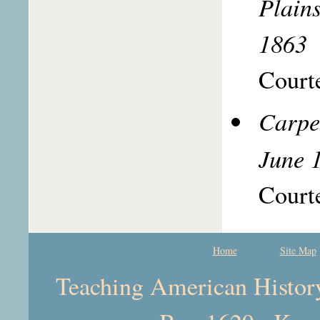
Plain
1863
Courte
Carpe
June 
Courte
Home
Site Map
Teaching American History 