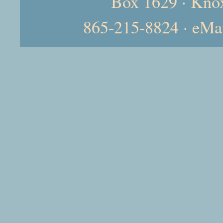
Box 1629 · Kno
865-215-8824 · eMa