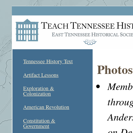
Tennessee History Text
Photos
Artifact Lessons
Membe
Exploration &
Colonization
throu
American Revolution
Ander
Constitution &
Government
on De