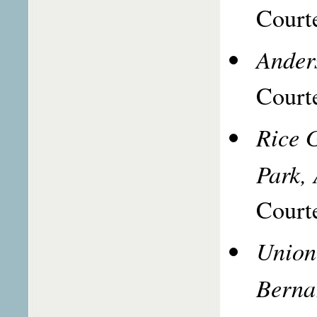
Courte
Ander
Courte
Rice G
Park,
Courte
Union
Berna