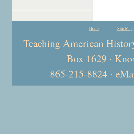
Home
Site Map
Teaching American History 
Box 1629 · Kno
865-215-8824 · eMa