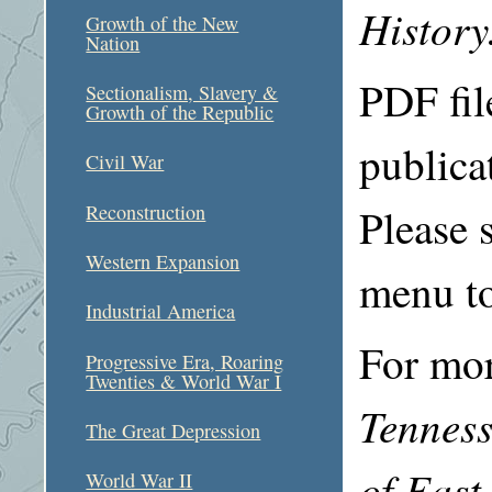
History
Growth of the New
Nation
PDF file
Sectionalism, Slavery &
Growth of the Republic
publica
Civil War
Please s
Reconstruction
Western Expansion
menu to
Industrial America
For mor
Progressive Era, Roaring
Twenties & World War I
Tenness
The Great Depression
of East
World War II