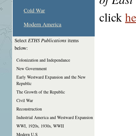
Cold War
click
he
Modern America
Select
ETHS Publications
items
below:
Colonization and Independance
New Government
Early Westward Expansion and the New
Republic
The Growth of the Republic
Civil War
Reconstruction
Industrial America and Westward Expansion
WWI, 1920s, 1930s, WWII
Modern U.S