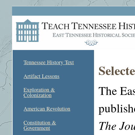
Tennessee History Text
Select
Artifact Lessons
The Eas
Exploration &
Colonization
publis
American Revolution
The Jou
Constitution &
Government