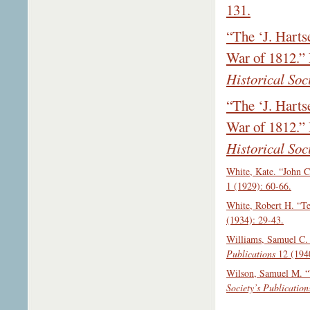
131.
“The ‘J. Harts
War of 1812.”
Historical Soc
“The ‘J. Harts
War of 1812.”
Historical Soc
White, Kate. “John C
1 (1929): 60-66.
White, Robert H. “Te
(1934): 29-43.
Williams, Samuel C. 
Publications
12 (1940
Wilson, Samuel M. “
Society’s Publication