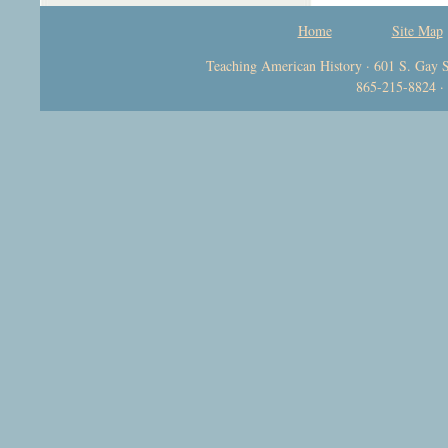
Home
Site Map
Teaching American History · 601 S. Gay S
865-215-8824 ·