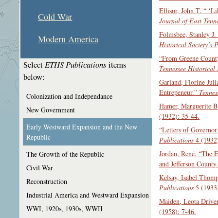
Ellisor, John T. “ ‘
Cold War
Journal of East Tenn
Folmsbee, Stanley J.
Modern America
Historical Society’s 
“From Greene County,
Select
ETHS Publications
items
Tennessee Historical 
below:
Garland, Florine Jul
Entrepeneur.”
Tennes
Colonization and Independance
Hamer, Marguerite B
New Government
(1932): 35-44.
Early Westward Expansion and the New
“Letters of Governo
Republic
Publications
4 (1932)
Jordan, René. “The 
The Growth of the Republic
and Jefferson County
Civil War
Kelsay, Isabel Thom
Reconstruction
Publications
5 (1933)
Industrial America and Westward Expansion
Maiden, Leota Drive
WWI, 1920s, 1930s, WWII
(1958): 7-46.