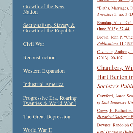
Growth of the New
“Births, Marriages, 
Nation
Ancestors
5, no. 3 (
Brandau, Alex. “Col.
Sectionalism, Slavery &
(June 2013): 37-44.
Growth of the Republic
Brown, John P. “Che
Civil War
Publications
11 (1939
Cavendar, Anthony. 
Reconstruction
(2013): 90-107.
Chambers, Wil
Western Expansion
Hart Benton i
Industrial America
Society’s Publ
Crawford, Aaron Scot
Progressive Era, Roaring
of East Tennessee His
Twenties & World War I
Crews, E. Katherine.
The Great Depression
Historical Society’s 
Downes, Randolph C.
World War II
East Tennessee Histor