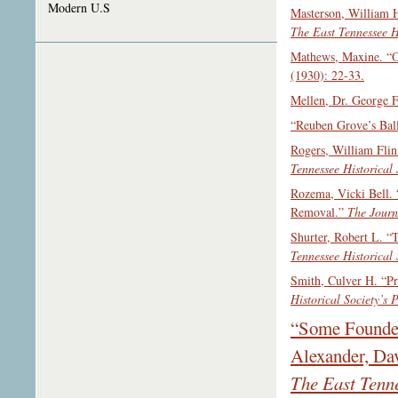
Modern U.S
Masterson, William H
The East Tennessee Hi
Mathews, Maxine. “O
(1930): 22-33.
Mellen, Dr. George 
“Reuben Grove’s Ball
Rogers, William Flin
Tennessee Historical 
Rozema, Vicki Bell.
Removal.”
The Journ
Shurter, Robert L. “
Tennessee Historical 
Smith, Culver H. “P
Historical Society’s 
“Some Founder
Alexander, Dav
The East Tenne