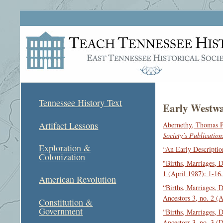
Tennessee History Text
Early Westwa
Artifact Lessons
Abernethy, Thomas P
Society’s Publication
Exploration &
“An Early Descriptio
Colonization
"Births, Marriages, 
1 (April 1987): 1-16.
American Revolution
“Births, Marriages, 
Ancestors 3, no. 2 (
Constitution &
Government
“Births, Marriages, 
Ancestors 3, no. 3 (