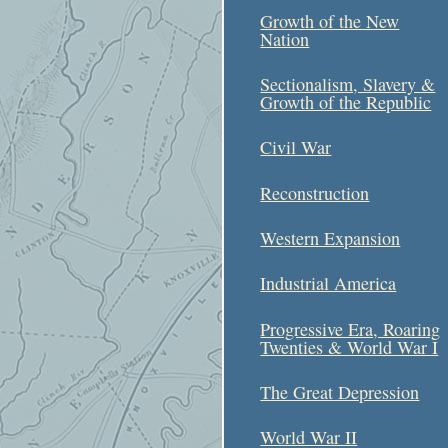
Growth of the New
Nation
Sectionalism, Slavery &
Growth of the Republic
Civil War
Reconstruction
Western Expansion
Industrial America
Progressive Era, Roaring
Twenties & World War I
The Great Depression
World War II