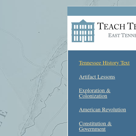
Tennessee History Text
Artifact Lessons
Exploration &
Colonization
American Revolution
Constitution &
Government