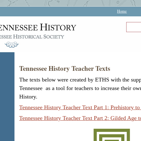
Home
Tennessee History Teacher Texts
The texts below were created by ETHS with the supp
Tennessee as a tool for teachers to increase their 
History.
Tennessee History Teacher Text Part 1: Prehistory to
Tennessee History Teacher Text Part 2: Gilded Age 