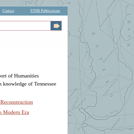
Contact
ETHS Publications
ort of Humanities
own knowledge of Tennessee
 Reconstruction
to Modern Era