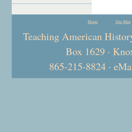
Home
Site Map
Teaching American History 
Box 1629 · Kno
865-215-8824 · eMa