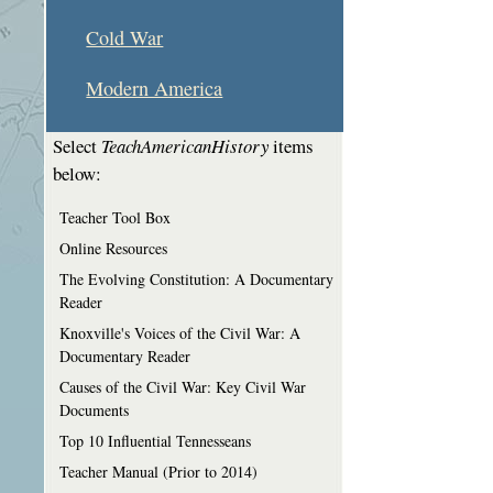
Cold War
Modern America
Select
TeachAmericanHistory
items
below:
Teacher Tool Box
Online Resources
The Evolving Constitution: A Documentary
Reader
Knoxville's Voices of the Civil War: A
Documentary Reader
Causes of the Civil War: Key Civil War
Documents
Top 10 Influential Tennesseans
Teacher Manual (Prior to 2014)