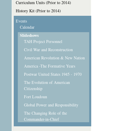
Curriculum Units (Prior to 2014)
History Kit (Prior to 2014)
Events
Calendar
Slideshows
TAH Project Personnel
Civil War and Reconstruction
American Revolution & New Nation
America -The Formative Years
Postwar United States 1945 - 1970
The Evolution of American
Citizenship
Fort Loudoun
Global Power and Responsibility
The Changing Role of the
Commander-in-Chief