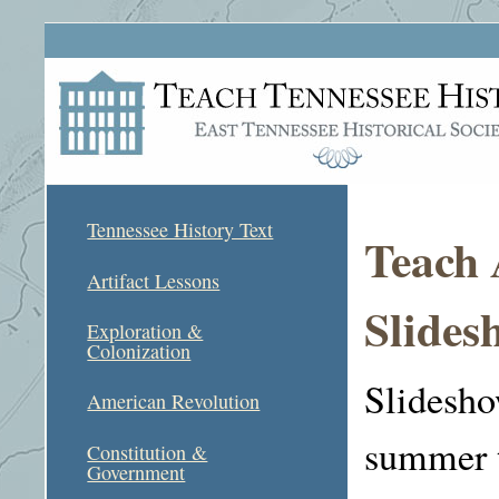
Tennessee History Text
Teach 
Artifact Lessons
Slides
Exploration &
Colonization
Slidesho
American Revolution
summer t
Constitution &
Government