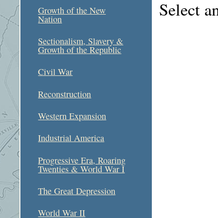
Select a
Growth of the New
Nation
Sectionalism, Slavery &
Growth of the Republic
Civil War
Reconstruction
Western Expansion
Industrial America
Progressive Era, Roaring
Twenties & World War I
The Great Depression
World War II