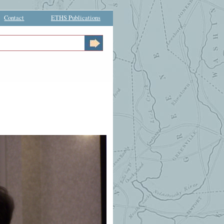
Contact
ETHS Publications