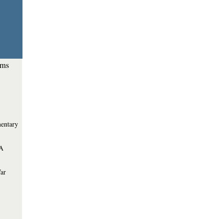
ems
entary
 A
War