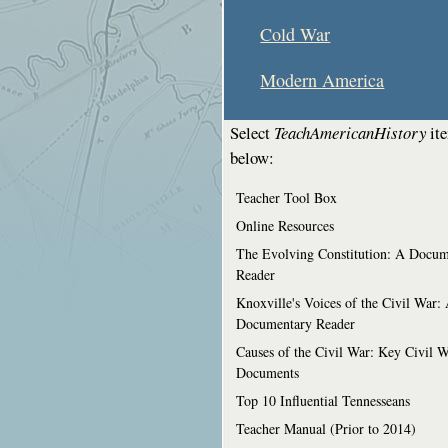
Cold War
Modern America
Select
TeachAmericanHistory
it
below:
Teacher Tool Box
Online Resources
The Evolving Constitution: A Docum
Reader
Knoxville's Voices of the Civil War:
Documentary Reader
Causes of the Civil War: Key Civil 
Documents
Top 10 Influential Tennesseans
Teacher Manual (Prior to 2014)