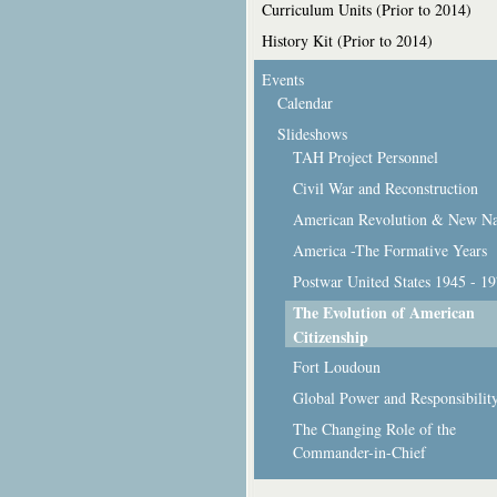
Curriculum Units (Prior to 2014)
History Kit (Prior to 2014)
Events
Calendar
Slideshows
TAH Project Personnel
Civil War and Reconstruction
American Revolution & New Na
America -The Formative Years
Postwar United States 1945 - 1
The Evolution of American
Citizenship
Fort Loudoun
Global Power and Responsibilit
The Changing Role of the
Commander-in-Chief