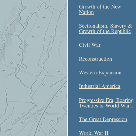
Growth of the New
Nation
Sectionalism, Slavery &
Growth of the Republic
Civil War
Reconstruction
Western Expansion
Industrial America
Progressive Era, Roaring
Twenties & World War I
The Great Depression
World War II