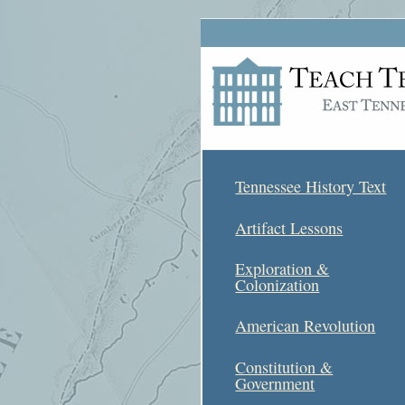
Tennessee History Text
Artifact Lessons
Exploration &
Colonization
American Revolution
Constitution &
Government