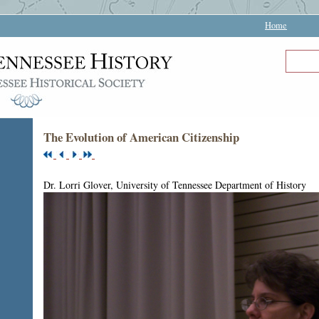
Home
The Evolution of American Citizenship
Dr. Lorri Glover, University of Tennessee Department of History