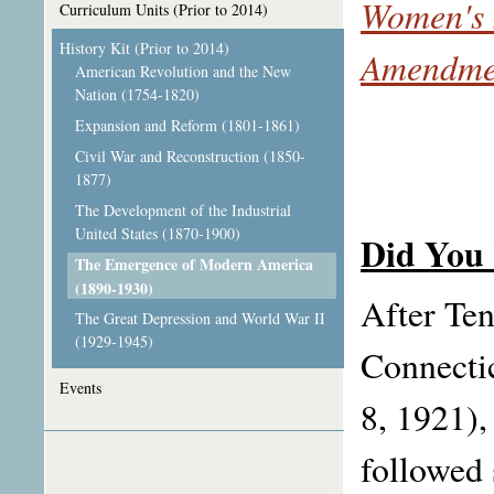
Women's 
Curriculum Units (Prior to 2014)
History Kit (Prior to 2014)
Amendme
American Revolution and the New
Nation (1754-1820)
Expansion and Reform (1801-1861)
Civil War and Reconstruction (1850-
1877)
The Development of the Industrial
United States (1870-1900)
Did You
The Emergence of Modern America
(1890-1930)
After Ten
The Great Depression and World War II
(1929-1945)
Connectic
Events
8, 1921)
followed 