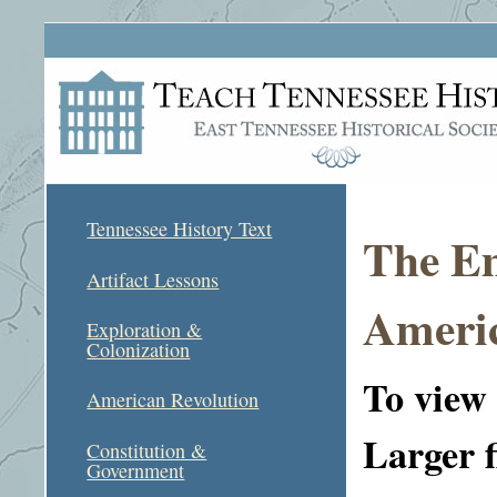
Tennessee History Text
The E
Artifact Lessons
Americ
Exploration &
Colonization
To view a
American Revolution
Larger f
Constitution &
Government