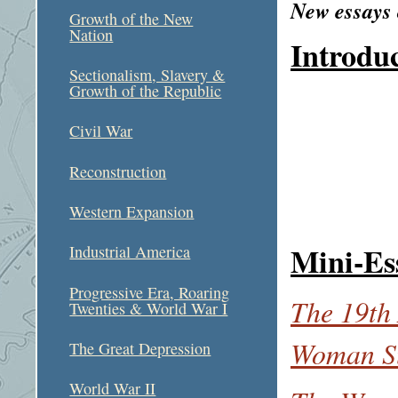
New essays
Growth of the New
Nation
Introdu
Sectionalism, Slavery &
Growth of the Republic
Civil War
Reconstruction
Western Expansion
Mini-Es
Industrial America
Progressive Era, Roaring
The 19th
Twenties & World War I
Woman Su
The Great Depression
World War II