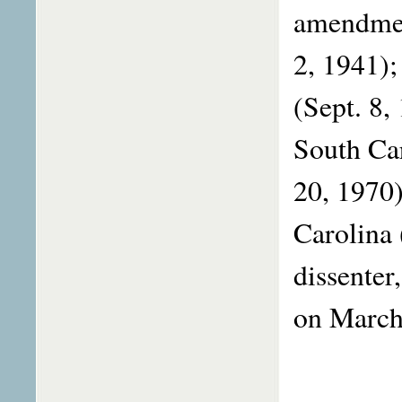
amendmen
2, 1941);
(Sept. 8,
South Car
20, 1970)
Carolina 
dissenter
on Mar