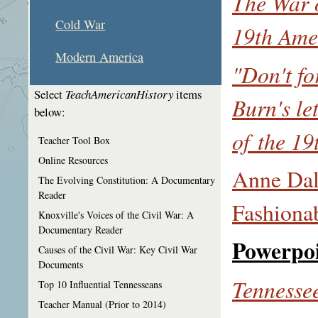
The War o
Cold War
19th Ame
Modern America
"Don't fo
Select
TeachAmericanHistory
items
Burn's le
below:
of the 1
Teacher Tool Box
Online Resources
Anne Dal
The Evolving Constitution: A Documentary
Reader
Fashiona
Knoxville's Voices of the Civil War: A
Documentary Reader
Powerpo
Causes of the Civil War: Key Civil War
Documents
Tennessee
Top 10 Influential Tennesseans
Teacher Manual (Prior to 2014)