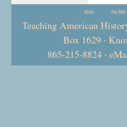
Home
Site Map
Teaching American History 
Box 1629 · Kno
865-215-8824 · eMa