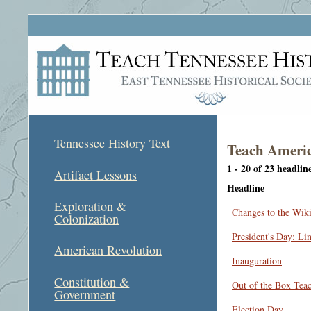
Tennessee History Text
Teach Americ
1 - 20 of 23 headlin
Artifact Lessons
Headline
Exploration &
Changes to the Wik
Colonization
President's Day: Li
American Revolution
Inauguration
Constitution &
Out of the Box Tea
Government
Election Day