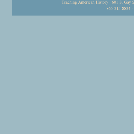
Teaching American History · 601 S. Gay S
865-215-8824 ·