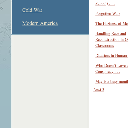
School) . . .
Cold War
Forgotten Wars
Modern America
The Haziness of M
Handling Race and
Reconstruction in O
Classrooms
Disasters in Human 
Who Doesn't Love 
Conspiracy . . .
May is a busy month 
Next 3