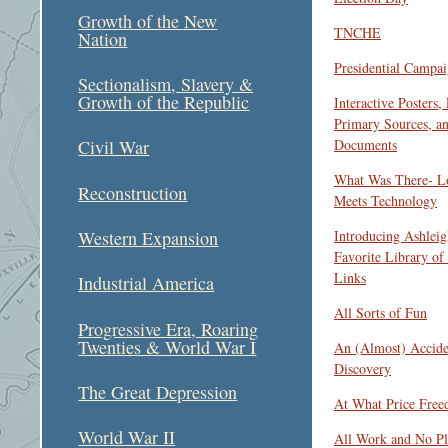
Growth of the New
TNCHE
Nation
Presidential Campai
Sectionalism, Slavery &
Growth of the Republic
Interactive Posters,
Primary Sources, a
Documents
Civil War
What Was There- Lo
Reconstruction
Meets Technology
Introducing Ashleig
Western Expansion
Favorite Library of
Links
Industrial America
All Sorts of Fun
Progressive Era, Roaring
Twenties & World War I
An (Almost) Accide
Discovery
The Great Depression
At What Price Fre
World War II
All Work and No Pl