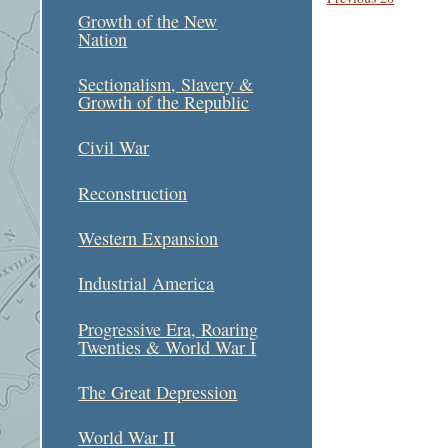
Growth of the New
Nation
Sectionalism, Slavery &
Growth of the Republic
Civil War
Reconstruction
Western Expansion
Industrial America
Progressive Era, Roaring
Twenties & World War I
The Great Depression
World War II