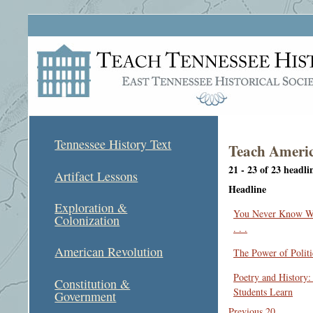
Tennessee History Text
Teach Americ
21 - 23 of 23 headli
Artifact Lessons
Headline
Exploration &
You Never Know Wh
Colonization
. . .
American Revolution
The Power of Politi
Poetry and History
Constitution &
Students Learn
Government
Previous 20