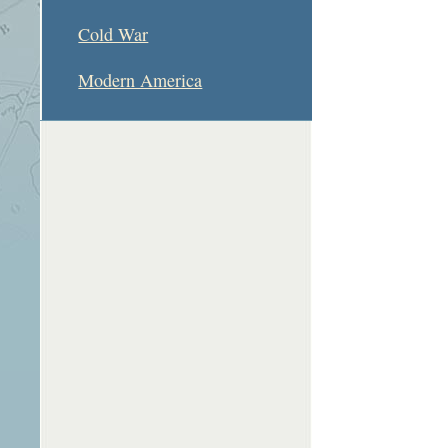
Cold War
Modern America