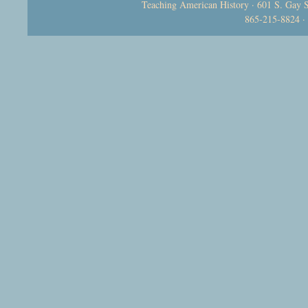
Teaching American History · 601 S. Gay S
865-215-8824 ·