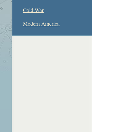
Cold War
Modern America