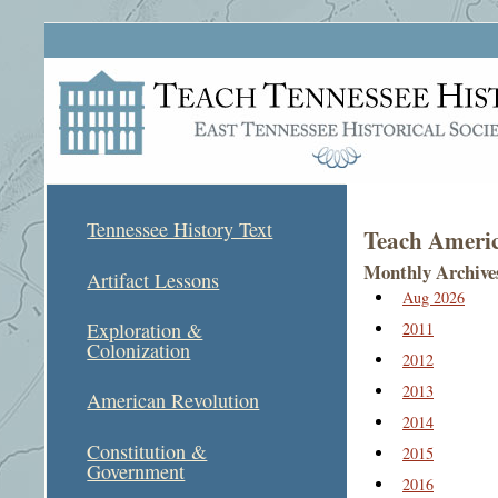
Tennessee History Text
Teach Americ
Monthly Archive
Artifact Lessons
Aug 2026
Exploration &
2011
Colonization
2012
2013
American Revolution
2014
Constitution &
2015
Government
2016