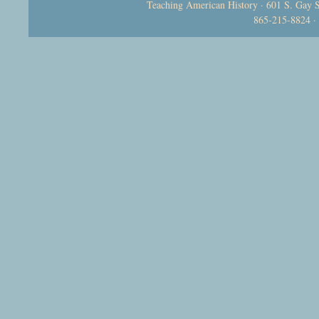
Teaching American History · 601 S. Gay S
865-215-8824 ·