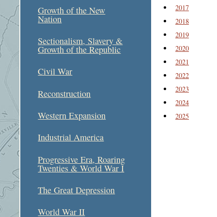
2017
Growth of the New
Nation
2018
2019
Sectionalism, Slavery &
2020
Growth of the Republic
2021
Civil War
2022
2023
Reconstruction
2024
Western Expansion
2025
Industrial America
Progressive Era, Roaring
Twenties & World War I
The Great Depression
World War II