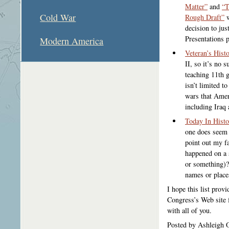
Matter”
and
“T
Cold War
Rough Draft”
w
decision to jus
Presentations 
Modern America
Veteran’s Histo
II, so it’s no s
teaching 11th 
isn’t limited t
wars that Amer
including Iraq
Today In Histo
one does seem t
point out my fa
happened on a 
or something)?
names or place
I hope this list prov
Congress’s Web site 
with all of you.
Posted by Ashleigh 