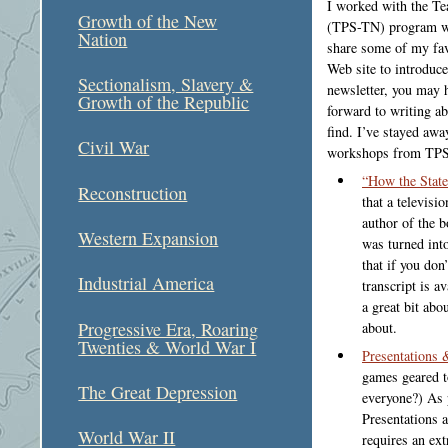
I worked with the Te
Growth of the New
(TPS-TN) program whi
Nation
share some of my fav
Web site to introduc
Sectionalism, Slavery &
newsletter, you may h
Growth of the Republic
forward to writing ab
find. I’ve stayed awa
Civil War
workshops from TPS
“How the State
Reconstruction
that a televisi
author of the b
Western Expansion
was turned int
that if you don
Industrial America
transcript is a
a great bit ab
Progressive Era, Roaring
about.
Twenties & World War I
Presentations 
games geared t
The Great Depression
everyone?) As 
Presentations a
World War II
requires an ext