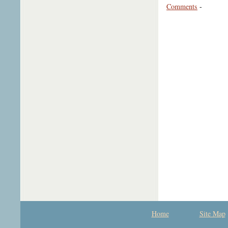
Comments
-
Home
Site Map