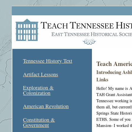
Tennessee History Text
Teach Americ
Introducing Ashl
Artifact Lessons
Links
Exploration &
Hello! My name is As
Colonization
TAH Grant Assistant.
Tennessee working in
American Revolution
them all, but current
Springs State Histor
Constitution &
ETHS. Some of you a
Government
Mansion- I worked t