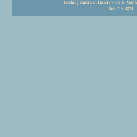
Teaching American History · 601 S. Gay S
865-215-8824 ·