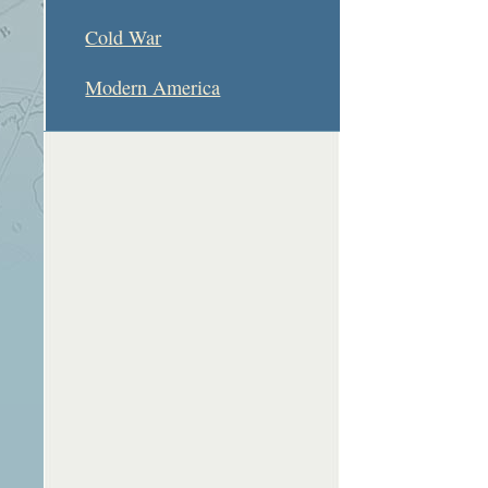
Cold War
Modern America