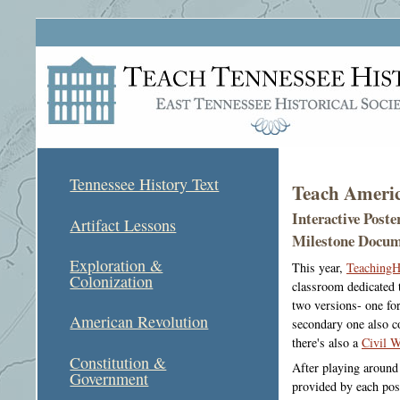
Tennessee History Text
Teach Americ
Interactive Post
Artifact Lessons
Milestone Docum
Exploration &
This year,
TeachingH
Colonization
classroom dedicated t
two versions- one fo
American Revolution
secondary one also c
there's also a
Civil W
Constitution &
After playing around 
Government
provided by each pos