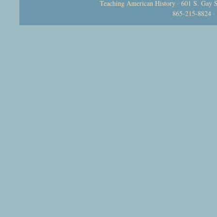
Teaching American History · 601 S. Gay S
865-215-8824 ·