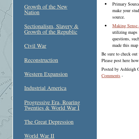
Primary Source
Growth of the New
make your stud
Nation
source.
Sectionalism, Slavery &
Making Sense
Growth of the Republic
utilizing maps 
questions, suc
Civil War
made this map
Be sure to check out 
Reconstruction
Please post here how
Posted by Ashleigh 
Western Expansion
Comments
-
Industrial America
Progressive Era, Roaring
Twenties & World War I
The Great Depression
World War II