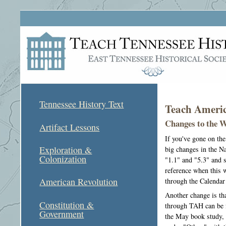
Tennessee History Text
Teach Americ
Changes to the 
Artifact Lessons
If you've gone on th
Exploration &
big changes in the N
Colonization
"1.1" and "5.3" and s
reference when this w
American Revolution
through the Calendar
Another change is th
Constitution &
through TAH can be f
Government
the May book study, 