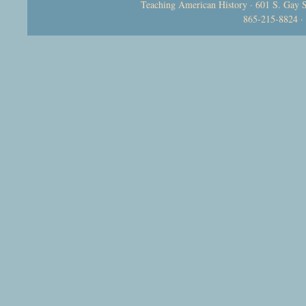
Teaching American History · 601 S. Gay S
865-215-8824 ·