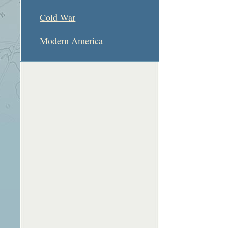
Cold War
Modern America