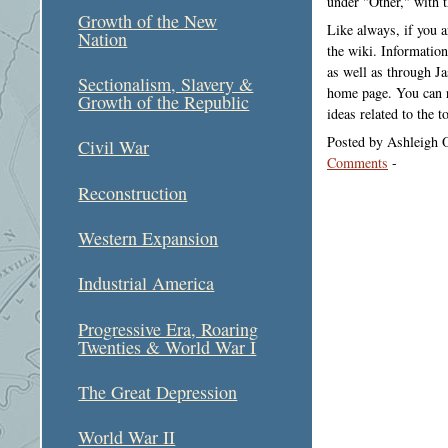
under "Other," with t
Growth of the New
Like always, if you 
Nation
the wiki. Information
as well as through Ja
Sectionalism, Slavery &
home page. You can r
Growth of the Republic
ideas related to the 
Posted by Ashleigh 
Civil War
Comments
-
Reconstruction
Western Expansion
Industrial America
Progressive Era, Roaring
Twenties & World War I
The Great Depression
World War II