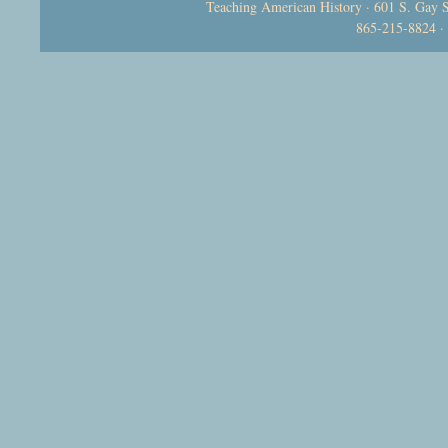
Teaching American History · 601 S. Gay S
865-215-8824 ·