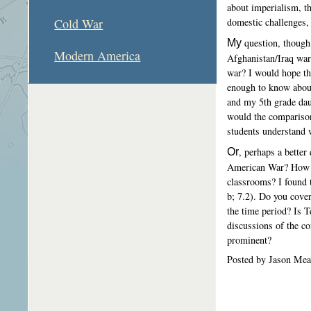
about imperialism, th
domestic challenges,
Cold War
My
question, though
Modern America
Afghanistan/Iraq war
war? I would hope th
enough to know about
and my 5th grade dau
would the comparison
students understand 
Or
, perhaps a better
American War? How mu
classrooms? I found t
b; 7.2). Do you cover
the time period? Is T
discussions of the con
prominent?
Posted by Jason Mea