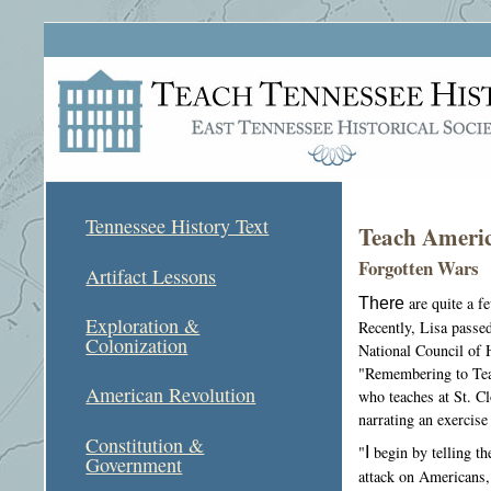
Tennessee History Text
Teach Americ
Forgotten Wars
Artifact Lessons
There
are quite a f
Exploration &
Recently, Lisa passe
Colonization
National Council of H
"Remembering to Tea
American Revolution
who teaches at St. Cl
narrating an exercise
Constitution &
"
I
begin by telling th
Government
attack on Americans, 