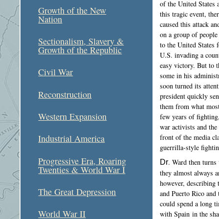
of the United States
Growth of the New
this tragic event, th
Nation
caused this attack a
on a group of people
Sectionalism, Slavery &
to the United States 
Growth of the Republic
U.S. invading a coun
easy victory. But to 
Civil War
some in his administ
soon turned its atten
Reconstruction
president quickly sen
them from what most 
Western Expansion
few years of fighting
war activists and th
front of the media c
Industrial America
guerrilla-style fighti
Progressive Era, Roaring
Dr
. Ward then turns 
Twenties & World War I
they almost always a
however, describing 
The Great Depression
and Puerto Rico and t
could spend a long ti
World War II
with Spain in the sh