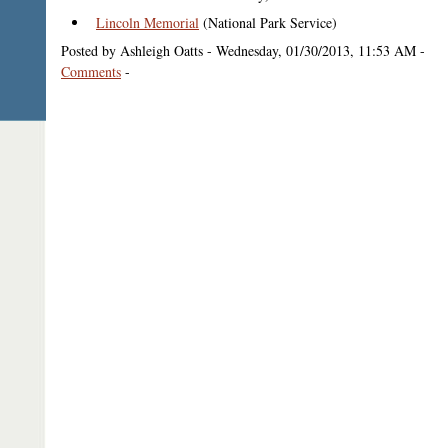
Lincoln Memorial
(National Park Service)
Posted by Ashleigh Oatts - Wednesday, 01/30/2013, 11:53 AM -
Comments
-