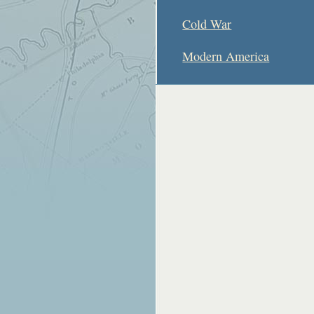
Cold War
Modern America