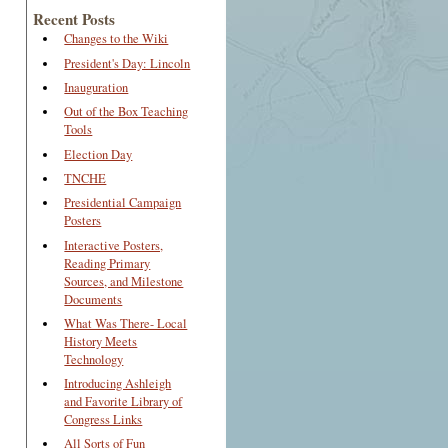
Recent Posts
Changes to the Wiki
President's Day: Lincoln
Inauguration
Out of the Box Teaching
Tools
Election Day
TNCHE
Presidential Campaign
Posters
Interactive Posters,
Reading Primary
Sources, and Milestone
Documents
What Was There- Local
History Meets
Technology
Introducing Ashleigh
and Favorite Library of
Congress Links
All Sorts of Fun