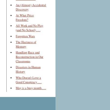
An (Almost) Accidental
Discovery
At What Price
Freedom?
All Work and No Play
(and No School) . . .
Forgotten Wars
The Haziness of
Memory
Handling Race and
Reconstruction in Our
Classrooms
Disasters in Human
History
Who Doesn't Love a
Good Conspiracy . . .
May is a busy month . . .