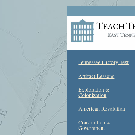
Tennessee History Text
Artifact Lessons
Exploration &
Colonization
American Revolution
Constitution &
Government