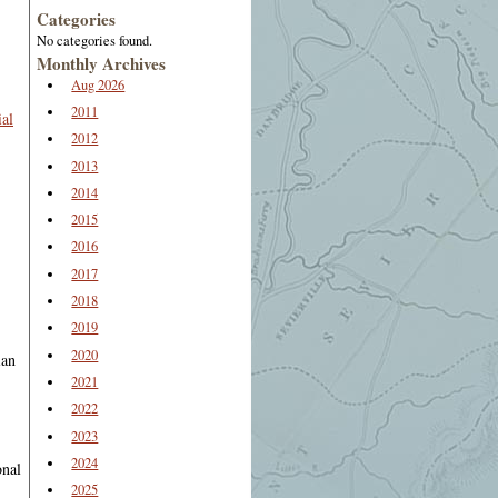
Categories
No categories found.
Monthly Archives
Aug 2026
2011
al
2012
2013
2014
2015
2016
2017
2018
2019
2020
ian
2021
2022
2023
2024
onal
2025