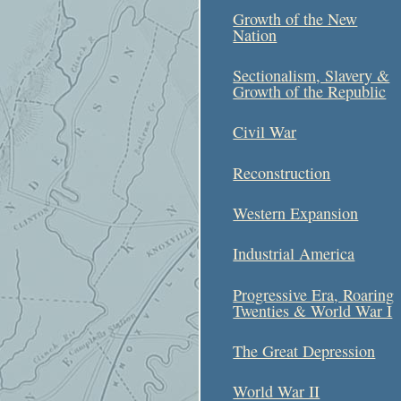
Growth of the New
Nation
Sectionalism, Slavery &
Growth of the Republic
Civil War
Reconstruction
Western Expansion
Industrial America
Progressive Era, Roaring
Twenties & World War I
The Great Depression
World War II