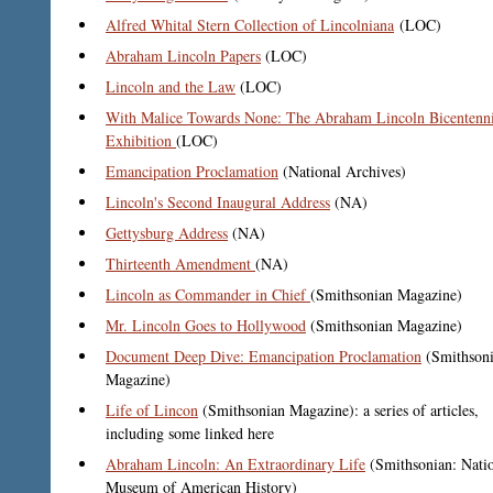
Alfred Whital Stern Collection of Lincolniana
(LOC)
Abraham Lincoln Papers
(LOC)
Lincoln and the Law
(LOC)
With Malice Towards None: The Abraham Lincoln Bicentenni
Exhibition
(LOC)
Emancipation Proclamation
(National Archives)
Lincoln's Second Inaugural Address
(NA)
Gettysburg Address
(NA)
Thirteenth Amendment
(NA)
Lincoln as Commander in Chief
(Smithsonian Magazine)
Mr. Lincoln Goes to Hollywood
(Smithsonian Magazine)
Document Deep Dive: Emancipation Proclamation
(Smithson
Magazine)
Life of Lincon
(Smithsonian Magazine): a series of articles,
including some linked here
Abraham Lincoln: An Extraordinary Life
(Smithsonian: Nati
Museum of American History)