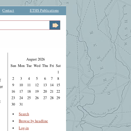
Contact
ETHS Publications
August 2026
Sun
Mon
Tue
Wed
Thu
Fri
Sat
1
2
3
4
5
6
7
8
f
9
10
11
12
13
14
15
er
16
17
18
19
20
21
22
23
24
25
26
27
28
29
g
30
31
Search
Browse by headline
Log-in