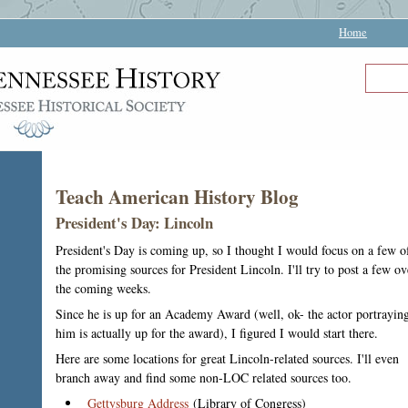
Home
Teach American History Blog
President's Day: Lincoln
President's Day is coming up, so I thought I would focus on a few o
the promising sources for President Lincoln. I'll try to post a few ov
the coming weeks.
Since he is up for an Academy Award (well, ok- the actor portrayin
him is actually up for the award), I figured I would start there.
Here are some locations for great Lincoln-related sources. I'll even
branch away and find some non-LOC related sources too.
Gettysburg Address
(Library of Congress)