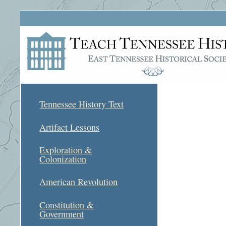
Tennessee History Text
Artifact Lessons
Exploration &
Colonization
American Revolution
Constitution &
Government