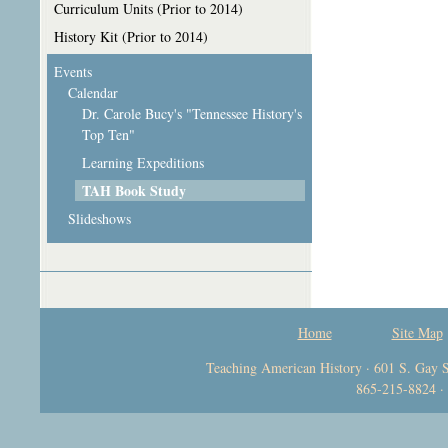
Curriculum Units (Prior to 2014)
History Kit (Prior to 2014)
Events
Calendar
Dr. Carole Bucy's "Tennessee History's
Top Ten"
Learning Expeditions
TAH Book Study
Slideshows
Home
Site Map
Teaching American History · 601 S. Gay S
865-215-8824 ·