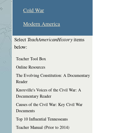
Cold War
Modern America
Select
TeachAmericanHistory
items
below:
Teacher Tool Box
Online Resources
The Evolving Constitution: A Documentary
Reader
Knoxville's Voices of the Civil War: A
Documentary Reader
Causes of the Civil War: Key Civil War
Documents
Top 10 Influential Tennesseans
Teacher Manual (Prior to 2014)