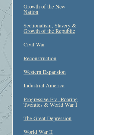
Growth of the New
Nation
Sectionalism, Slavery &
Growth of the Republic
Civil War
Reconstruction
Western Expansion
Industrial America
Progressive Era, Roaring
Twenties & World War I
The Great Depression
World War II