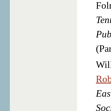
Fol
Ten
Pub
(Par
Wil
Rob
Eas
Soc