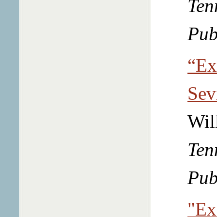
Ten
Pub
“Ex
Sev
Wil
Ten
Pub
"Ex