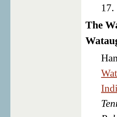
17.
The W
Wataug
Ham
Wat
Ind
Ten