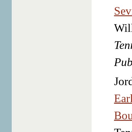
Sev
Wil
Ten
Pub
Jor
Ear
Bou