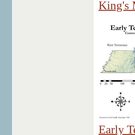
King's 
Early T