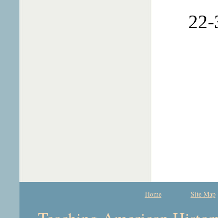
22-
Home
Site Map
Teaching American History 