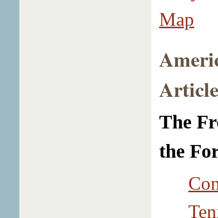
Map
Ameri
Article
The Fr
the Fo
Con
Ten