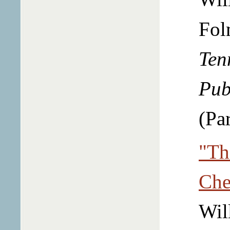
Fol
Ten
Pub
(Par
"Th
Che
Wil