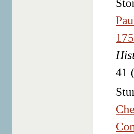
Sto
Pau
175
His
41 
Stu
Che
Con