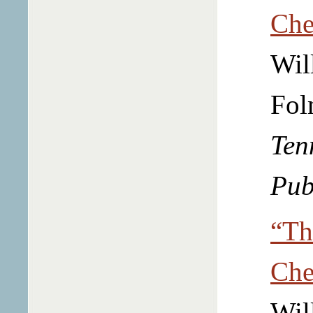
Che
Wil
Fol
Ten
Pub
“Th
Che
Wil