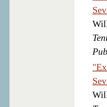
Sev
Wil
Ten
Pub
"Ex
Sev
Wil