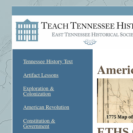
Tennessee History Text
Americ
Artifact Lessons
Exploration &
Colonization
American Revolution
Constitution &
Government
ETHS C