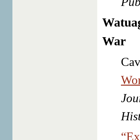
Pub
Watuag
War
Cav
Wor
Jou
His
“Ex