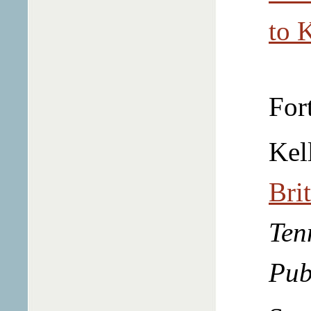
to 
For
Kel
Bri
Ten
Pub