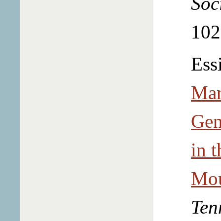
Soc
102
Ess
Man
Gen
in t
Mou
Ten