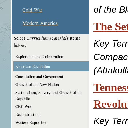
of the Bl
Cold War
Modern America
The Se
Select
Curriculum Materials
items
Key Ter
below:
Compact,
Exploration and Colonization
American Revolution
(Attakul
Constitution and Government
Tennes
Growth of the New Nation
Sectionalism, Slavery, and Growth of the
Republic
Revolu
Civil War
Reconstruction
Key Term
Western Expansion