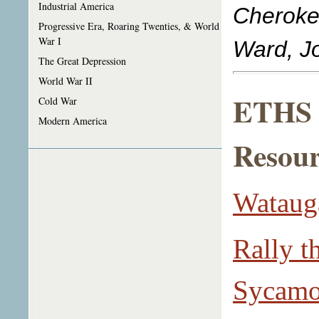
Industrial America
Cheroke
Progressive Era, Roaring Twenties, & World
War I
Ward, Jo
The Great Depression
World War II
ETHS L
Cold War
Modern America
Resour
Watauga
Rally t
Sycamor