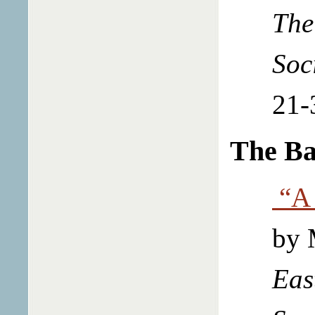
The
Soc
21-
The Ba
“A 
by 
Eas