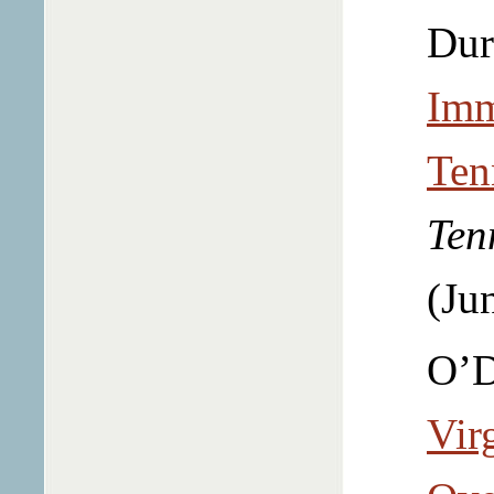
Dur
Imm
Ten
Ten
(Ju
O’D
Vir