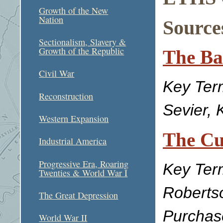
Growth of the New
Nation
Sources
Sectionalism, Slavery &
Growth of the Republic
The Ba
Civil War
Key Ter
Reconstruction
Sevier, 
Western Expansion
The Cu
Industrial America
Progressive Era, Roaring
Key Ter
Twenties & World War I
Roberts
The Great Depression
Purchas
World War II