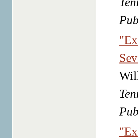
Ten
Pub
"Ex
Sev
Wil
Ten
Pub
"Ex