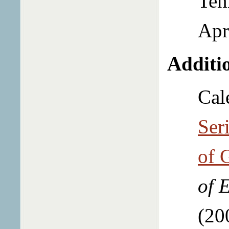
Ten
Apr
Additio
Cal
Ser
of 
of 
(20