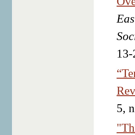
Ove
Eas
Soc
13-
“Te
Rev
5, 
"Th