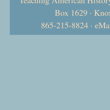
Box 1629 · Kno
865-215-8824 · eMa