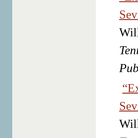
Sev
Wil
Ten
Pub
“Ex
Sev
Wil