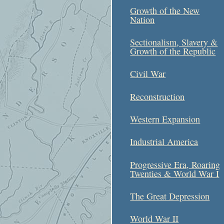
Growth of the New
Nation
Sectionalism, Slavery &
Growth of the Republic
Civil War
Reconstruction
Western Expansion
Industrial America
Progressive Era, Roaring
Twenties & World War I
The Great Depression
World War II