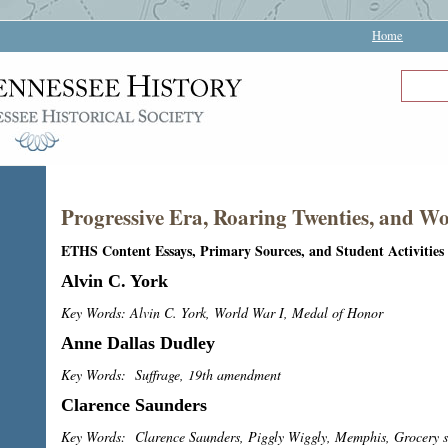
Home
Progressive Era, Roaring Twenties, and W
ETHS Content Essays, Primary Sources, and Student Activities
Alvin C. York
Key Words: Alvin C. York, World War I, Medal of Honor
Anne Dallas Dudley
Key Words: Suffrage, 19th amendment
Clarence Saunders
Key Words: Clarence Saunders, Piggly Wiggly, Memphis, Grocery s