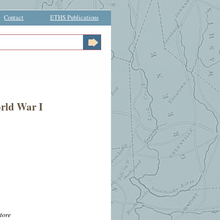
Contact
ETHS Publications
orld War I
tore