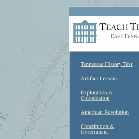
Tennessee History Text
Artifact Lessons
Exploration &
Colonization
American Revolution
Constitution &
Government