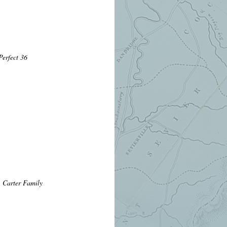
erfect 36
 Carter Family