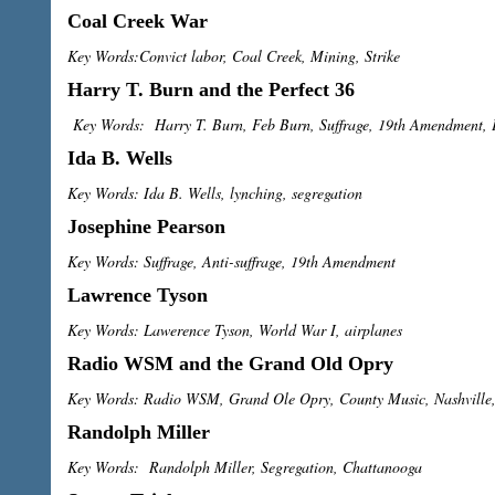
Coal Creek War
Key Words:Convict labor, Coal Creek, Mining, Strike
Harry T. Burn and the Perfect 36
Key Words: Harry T. Burn, Feb Burn, Suffrage, 19th Amendment, P
Ida B. Wells
Key Words: Ida B. Wells, lynching, segregation
Josephine Pearson
Key Words: Suffrage, Anti-suffrage, 19th Amendment
Lawrence Tyson
Key Words: Lawerence Tyson, World War I, airplanes
Radio WSM and the Grand Old Opry
Key Words: Radio WSM, Grand Ole Opry, County Music, Nashville,
Randolph Miller
Key Words: Randolph Miller, Segregation, Chattanooga