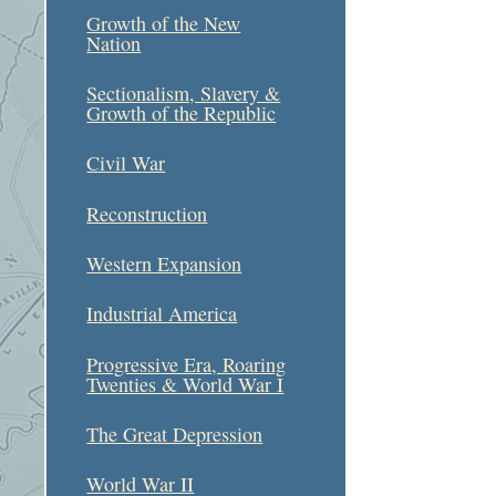
Growth of the New
Nation
Sectionalism, Slavery &
Growth of the Republic
Civil War
Reconstruction
Western Expansion
Industrial America
Progressive Era, Roaring
Twenties & World War I
The Great Depression
World War II