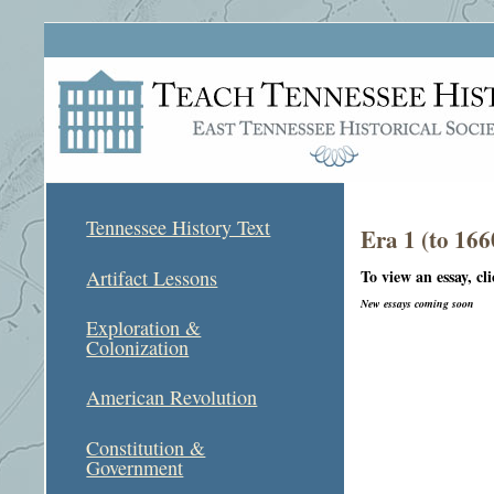
Tennessee History Text
Era 1 (to 166
To view an essay, cl
Artifact Lessons
New essays coming soon
Exploration &
Colonization
American Revolution
Constitution &
Government