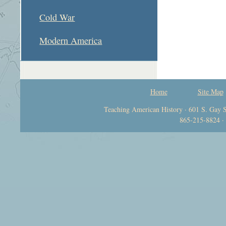
Cold War
Modern America
Home
Site Map
Teaching American History · 601 S. Gay S
865-215-8824 ·